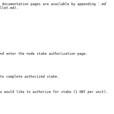
 documentation pages are available by appending `.md` 
llet.md).

nd enter the node stake authorization page.

to complete authorized stake.

u would like to authorize for stake (1 ONT per unit). 