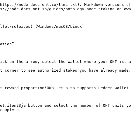
https://node-docs.ont.io/llms.txt). Markdown versions of
s://node-docs.ont.io/guides/ontology-node-staking-on-owa
llet/releases) (Windows/macOS/Linux)

ation”

ick on the arrow, select the wallet where your ONT is, a
t corner to see authorized stakes you have already made.

t reward proportion!OWallet also supports Ledger wallet 
et.item23ja button and select the number of ONT units yo
complete.
