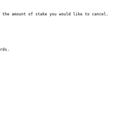
 the amount of stake you would like to cancel.

rds.
