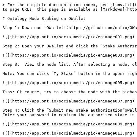
> For the complete documentation index, see [llms.txt](
to page URLs; this page is available as [Markdown](http
# Ontology Node Staking on OWallet

Step 1: Download [OWallet](https://github.com/ontio/OWa
![](https://app.ont.io/socialmedia/pic/enimage001.png)

Step 2: Open your OWallet and click the “Stake Authoriz
![](https://app.ont.io/socialmedia/pic/enimage003.png)

Step 3:  View the node list. After selecting a node, cl
Note: You can click “My Stake” button in the upper righ
![](https://app.ont.io/socialmedia/pic/enimage005.png)

Tips: Of course, try to choose the node with the highes
![](https://app.ont.io/socialmedia/pic/enimage007.png)

Step 4: Click the “Submit new stake authorization”owall
Enter your password to confirm the authorized stake is 
![](https://app.ont.io/socialmedia/pic/enimage009.png)

![](https://app.ont.io/socialmedia/pic/enimage011.png)
