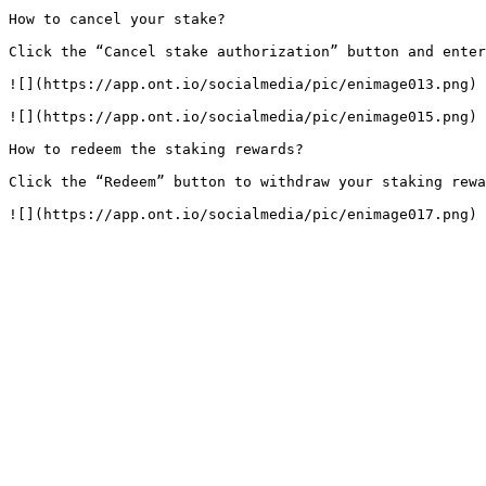
How to cancel your stake?

Click the “Cancel stake authorization” button and enter
![](https://app.ont.io/socialmedia/pic/enimage013.png)

![](https://app.ont.io/socialmedia/pic/enimage015.png)

How to redeem the staking rewards?

Click the “Redeem” button to withdraw your staking rewa