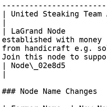
-----------------------
| United Steaking Team Agr. |                                                                                                                     
|

| LaGrand Node         
established with money 
from handicraft e.g. so
Join this node to suppo
| Node\_02e8d5              |                                                                                                                     
|

### Node Name Changes
