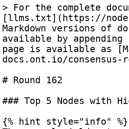
> For the complete docu
[llms.txt](https://node
Markdown versions of do
available by appending 
page is available as [M
docs.ont.io/consensus-r
# Round 162

### Top 5 Nodes with Hi
{% hint style="info" %}
