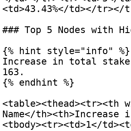
<td>43.43%</td></tr></t
### Top 5 Nodes with Hi
{% hint style="info" %}

Increase in total stake
163.

{% endhint %}

<table><thead><tr><th w
Name</th><th>Increase i
<tbody><tr><td>1</td><t