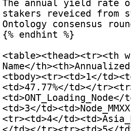
The annual yield rate o
stakers reveiced from s
Ontology consensus roun
{% endhint %}

<table><thead><tr><th w
Name</th><th>Annualized
<tbody><tr><td>1</td><t
<td>47.77%</td></tr><tr
<td>ONT_Loading_Node</t
<td>3</td><td>Node_MMXX
<tr><td>4</td><td>Asia_
</td></tr><tr><td>5</td