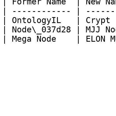
| Former Name  | New Na
| ------------ | ------
| OntologyIL   | Crypt 
| Node\_037d28 | MJJ No