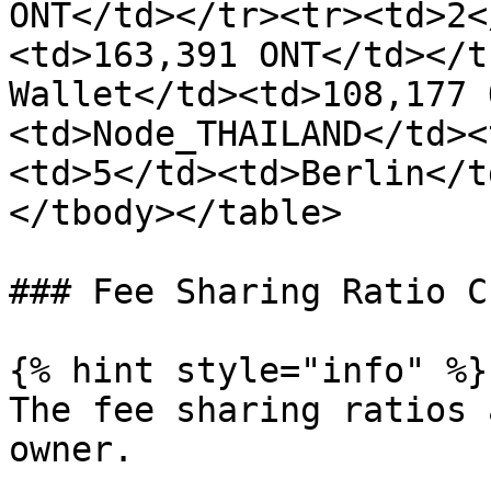
ONT</td></tr><tr><td>2<
<td>163,391 ONT</td></t
Wallet</td><td>108,177 
<td>Node_THAILAND</td><
<td>5</td><td>Berlin</t
</tbody></table>

### Fee Sharing Ratio C
{% hint style="info" %}

The fee sharing ratios 
owner.
