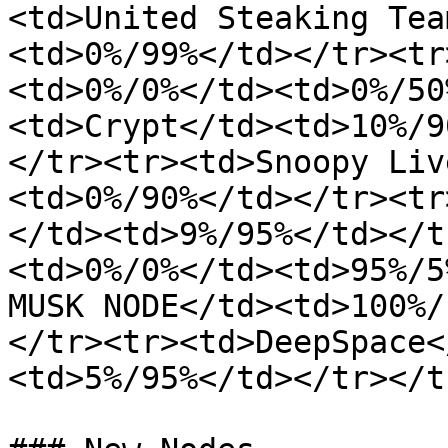
<td>United Steaking Tea
<td>0%/99%</td></tr><tr
<td>0%/0%</td><td>0%/50
<td>Crypt</td><td>10%/9
</tr><tr><td>Snoopy Liv
<td>0%/90%</td></tr><tr
</td><td>9%/95%</td></t
<td>0%/0%</td><td>95%/5
MUSK NODE</td><td>100%/
</tr><tr><td>DeepSpace<
<td>5%/95%</td></tr></t