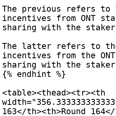
The previous refers to 
incentives from ONT sta
sharing with the staker
The latter refers to th
incentives from the ONT
sharing with the stakers
{% endhint %}

<table><thead><tr><th 
width="356.333333333333
163</th><th>Round 164</