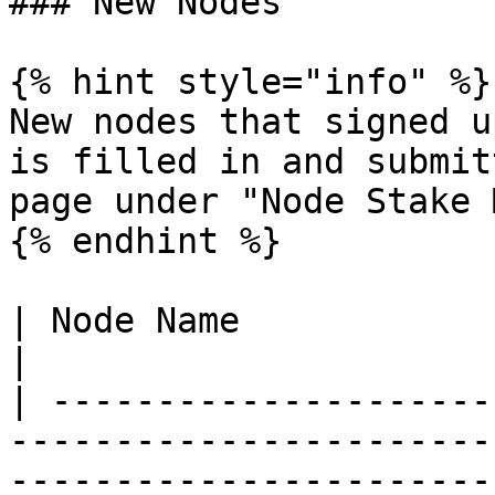
### New Nodes

{% hint style="info" %}

New nodes that signed u
is filled in and submit
page under "Node Stake 
{% endhint %}

| Node Name                 | Description                                                              
|

| ---------------------
-----------------------
-----------------------