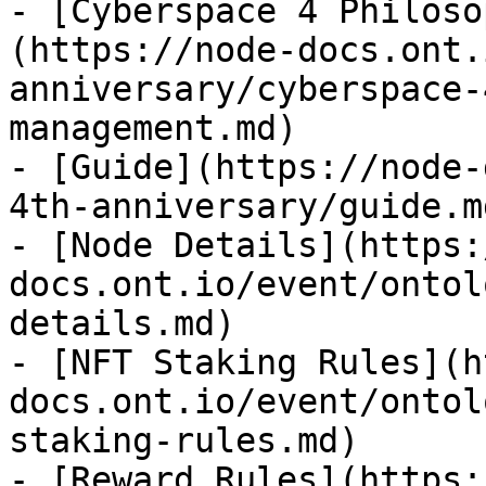
- [Cyberspace 4 Philoso
(https://node-docs.ont.
anniversary/cyberspace-
management.md)

- [Guide](https://node-
4th-anniversary/guide.md
- [Node Details](https:
docs.ont.io/event/ontol
details.md)

- [NFT Staking Rules](h
docs.ont.io/event/ontol
staking-rules.md)

- [Reward Rules](https: