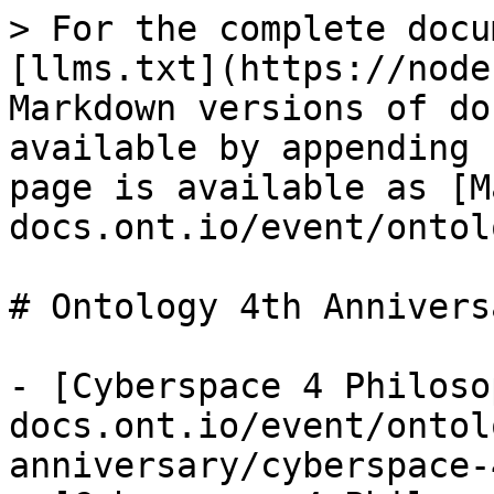
> For the complete docu
[llms.txt](https://node
Markdown versions of do
available by appending 
page is available as [M
docs.ont.io/event/ontol
# Ontology 4th Anniversa
- [Cyberspace 4 Philoso
docs.ont.io/event/ontol
anniversary/cyberspace-