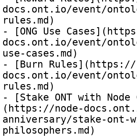
docs.ont.io/event/ontol
rules.md)

- [ONG Use Cases](https
docs.ont.io/event/ontol
use-cases.md)

- [Burn Rules](https://
docs.ont.io/event/ontol
rules.md)

- [Stake ONT with Node 
(https://node-docs.ont.
anniversary/stake-ont-w