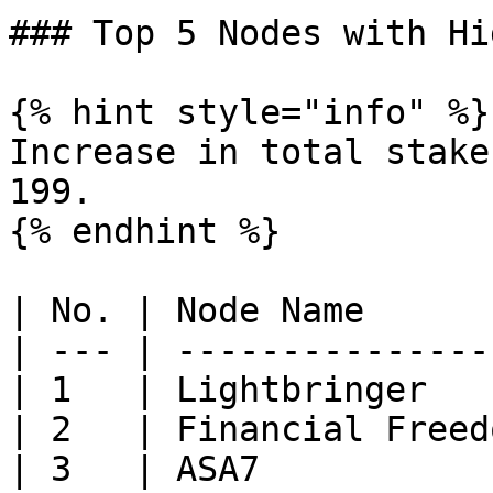
### Top 5 Nodes with Hi
{% hint style="info" %}

Increase in total stake
199.

{% endhint %}

| No. | Node Name      
| --- | ---------------
| 1   | Lightbringer   
| 2   | Financial Freed
| 3   | ASA7           