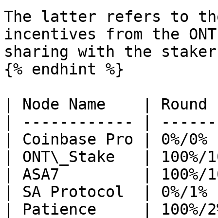
The latter refers to th
incentives from the ONT
sharing with the stakers
{% endhint %}

| Node Name    | Round 
| ------------ | ------
| Coinbase Pro | 0%/0% 
| ONT\_Stake   | 100%/1
| ASA7         | 100%/1
| SA Protocol  | 0%/1% 
| Patience     | 100%/2