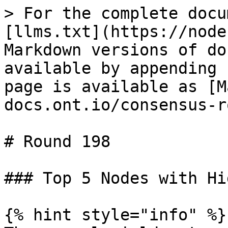
> For the complete docu
[llms.txt](https://node
Markdown versions of do
available by appending 
page is available as [M
docs.ont.io/consensus-r
# Round 198

### Top 5 Nodes with Hi
{% hint style="info" %}
