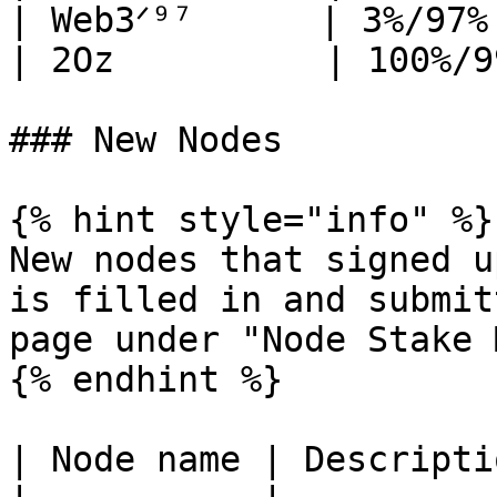
| Web3ᐟ⁹⁷      | 3%/97%
| 2Oz          | 100%/9
### New Nodes

{% hint style="info" %}

New nodes that signed u
is filled in and submit
page under "Node Stake 
{% endhint %}

| Node name | Descriptio