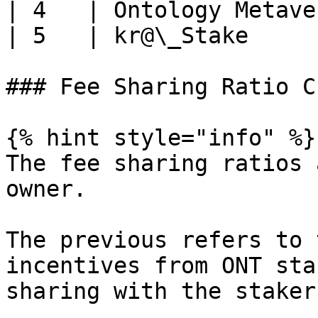
| 4   | Ontology Metave
| 5   | kr@\_Stake     
### Fee Sharing Ratio C
{% hint style="info" %}

The fee sharing ratios 
owner.

The previous refers to 
incentives from ONT sta
sharing with the staker