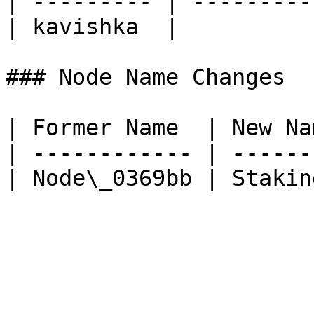
| --------- | ----------
| kavishka  |           
### Node Name Changes

| Former Name  | New Nam
| ------------ | -------