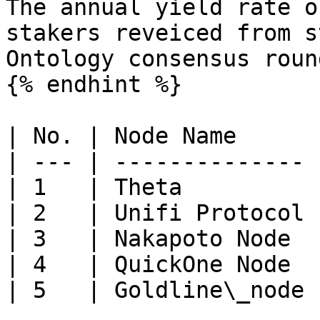
The annual yield rate o
stakers reveiced from s
Ontology consensus roun
{% endhint %}

| No. | Node Name      
| --- | -------------- 
| 1   | Theta          
| 2   | Unifi Protocol 
| 3   | Nakapoto Node  
| 4   | QuickOne Node  
| 5   | Goldline\_node 