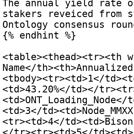
The annual yield rate o
stakers reveiced from s
Ontology consensus roun
{% endhint %}

<table><thead><tr><th w
Name</th><th>Annualized
<tbody><tr><td>1</td><t
<td>43.20%</td></tr><tr
<td>ONT_Loading_Node</t
<td>3</td><td>Node_MMXX
<tr><td>4</td><td>Bison
</tr><tr><td>5</td><td>