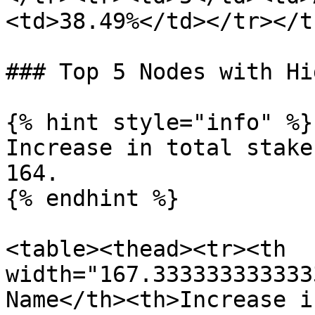
<td>38.49%</td></tr></t
### Top 5 Nodes with Hi
{% hint style="info" %}

Increase in total stake
164.

{% endhint %}

<table><thead><tr><th 
width="167.333333333333
Name</th><th>Increase i