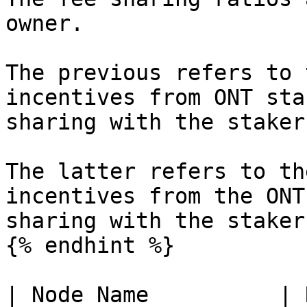
owner.

The previous refers to 
incentives from ONT sta
sharing with the staker
The latter refers to th
incentives from the ONT
sharing with the stakers
{% endhint %}

| Node Name          | 