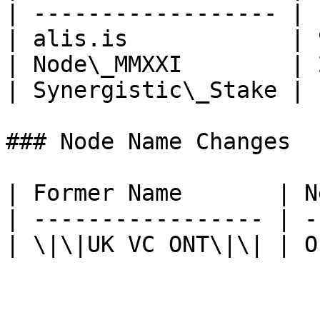
| ------------------ | 
| alis.is            | 
| Node\_MMXXI        | 
| Synergistic\_Stake | 
### Node Name Changes

| Former Name       | N
| ----------------- | -