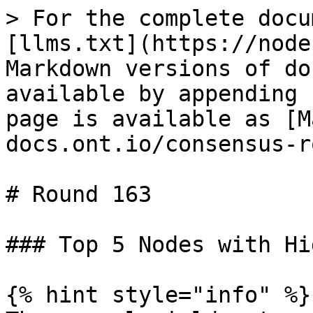
> For the complete docu
[llms.txt](https://node
Markdown versions of do
available by appending 
page is available as [M
docs.ont.io/consensus-r
# Round 163

### Top 5 Nodes with Hi
{% hint style="info" %}
