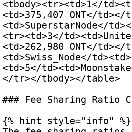
<tbody><tr><td>1</td><t
<td>375,407 ONT</td></t
<td>SuperstarNode</td><
<tr><td>3</td><td>Unite
<td>262,980 ONT</td></t
<td>Swiss_Node</td><td>
<td>5</td><td>Moonstake
</tr></tbody></table>

### Fee Sharing Ratio C
{% hint style="info" %}

The fee sharing ratios 