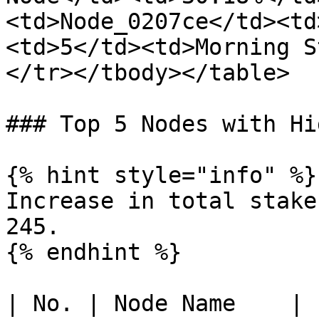
<td>Node_0207ce</td><td
<td>5</td><td>Morning S
</tr></tbody></table>

### Top 5 Nodes with Hi
{% hint style="info" %}

Increase in total stake
245.

{% endhint %}

| No. | Node Name    | 