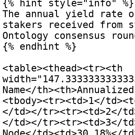
{% hint style="info" %}

The annual yield rate o
stakers received from s
Ontology consensus roun
{% endhint %}

<table><thead><tr><th 
width="147.333333333333
Name</th><th>Annualized
<tbody><tr><td>1</td><t
</td></tr><tr><td>2</td
</td></tr><tr><td>3</td
Node</td><td>30.18%</td