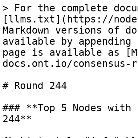
> For the complete docu
[llms.txt](https://node
Markdown versions of do
available by appending 
page is available as [M
docs.ont.io/consensus-r
# Round 244

### **Top 5 Nodes with 
244**
