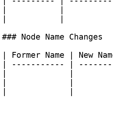
| --------- | ----------
|           |           
|           |           
### Node Name Changes

| Former Name | New Name
| ----------- | --------
|             |         
|             |         