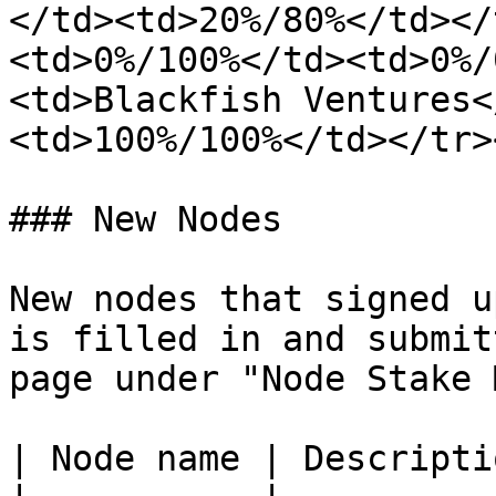
</td><td>20%/80%</td></
<td>0%/100%</td><td>0%/
<td>Blackfish Ventures<
<td>100%/100%</td></tr>
### New Nodes

New nodes that signed u
is filled in and submit
page under "Node Stake 
| Node name | Descriptio