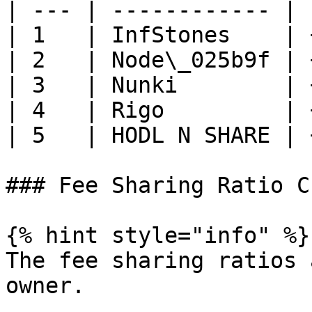
| --- | ------------ | 
| 1   | InfStones    | 
| 2   | Node\_025b9f | 
| 3   | Nunki        | 
| 4   | Rigo         | 
| 5   | HODL N SHARE | 
### Fee Sharing Ratio C
{% hint style="info" %}

The fee sharing ratios 
owner.
