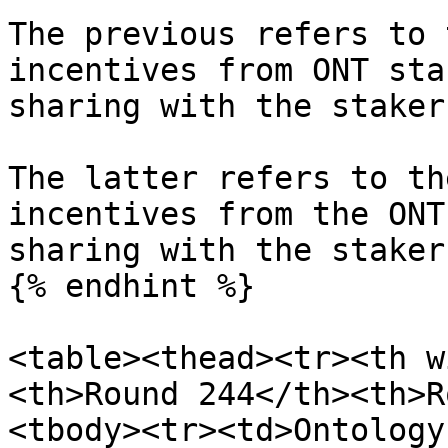
The previous refers to 
incentives from ONT sta
sharing with the staker
The latter refers to th
incentives from the ONT
sharing with the stakers
{% endhint %}

<table><thead><tr><th w
<th>Round 244</th><th>R
<tbody><tr><td>Ontology