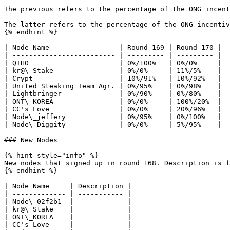
The previous refers to the percentage of the ONG incent
The latter refers to the percentage of the ONG incentiv
{% endhint %}

| Node Name                 | Round 169 | Round 170 |

| ------------------------- | --------- | --------- |

| QIHO                      | 0%/100%   | 0%/0%     |

| kr@\_Stake                | 0%/0%     | 11%/5%    |

| Crypt                     | 10%/91%   | 10%/92%   |

| United Steaking Team Agr. | 0%/95%    | 0%/98%    |

| Lightbringer              | 0%/90%    | 0%/80%    |

| ONT\_KOREA                | 0%/0%     | 100%/20%  |

| CC's Love                 | 0%/0%     | 20%/96%   |

| Node\_jeffery             | 0%/95%    | 0%/100%   |

| Node\_Diggity             | 0%/0%     | 5%/95%    |

### New Nodes

{% hint style="info" %}

New nodes that signed up in round 168. Description is f
{% endhint %}

| Node Name     | Description |

| ------------- | ----------- |

| Node\_02f2b1  |             |

| kr@\_Stake    |             |

| ONT\_KOREA    |             |

| CC's Love     |             |
