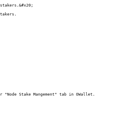
stakers.&#x20;

takers.

r "Node Stake Mangement" tab in OWallet.
