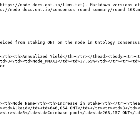
https://node-docs.ont.io/llms.txt). Markdown versions of
s://node-docs.ont.io/consensus-round-summary/round-168.m
eiced from staking ONT on the node in Ontology consensus
</th><th>Annualized Yield</th></tr></thead><tbody><tr><t
td>3</td><td>Node_MMXXI</td><td>37.65%</td></tr><tr><td>
e>

><th>Node Name</th><th>Increase in Stake</th></tr></thea
><td>Alkaid</td><td>646,054 ONT</td></tr><tr><td>3</td><
><tr><td>5</td><td>Coinbase pool</td><td>268,157 ONT</td