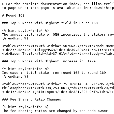
> For the complete documentation index, see [llms.txt](
to page URLs; this page is available as [Markdown](http
# Round 168

### Top 5 Nodes with Highest Yield in Round 168

{% hint style="info" %}

The annual yield rate of ONG incentives the stakers rev
{% endhint %}

<table><thead><tr><th width="150">No.</th><th>Node Name
<td>2</td><td>OntologyMAX</td><td>39.82%</td></tr><tr><
<td>Bison Trails</td><td>37.61%</td></tr></tbody></tabl
### Top 5 Nodes with Highest Increase in Stake

{% hint style="info" %}

Increase in total stake from round 168 to round 169.

{% endhint %}

<table><thead><tr><th width="175.1690140845071">No.</th
Philosophers</td><td>998,253 ONT</td></tr><tr><td>2</td
<td>4</td><td>Lightbringer</td><td>321,804 ONT</td></tr
### Fee Sharing Ratio Changes

{% hint style="info" %}

The fee sharing ratios are changed by the node owner.
