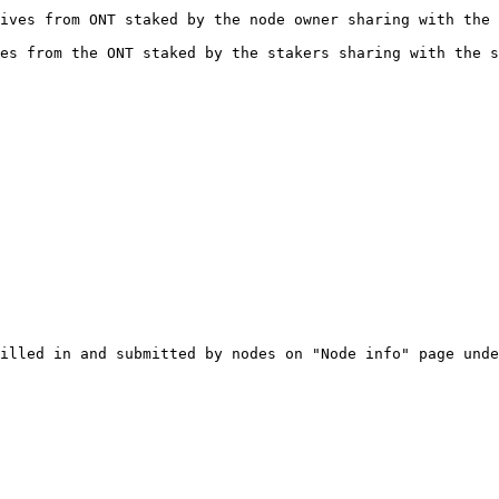
ives from ONT staked by the node owner sharing with the 
es from the ONT staked by the stakers sharing with the s
illed in and submitted by nodes on "Node info" page unde