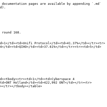
 documentation pages are available by appending `.md` 
d).

 round 168.

d>1</td><td>Unifi Protocol</td><td>41.37%</td></tr><tr>
4</td><td>QIHO</td><td>37.61%</td></tr><tr><td>5</td>
d><tbody><tr><td>1</td><td>Cyberspace 4 
td>ONT Holland</td><td>422,992 ONT</td></tr><tr>
></tr></tbody></table>
