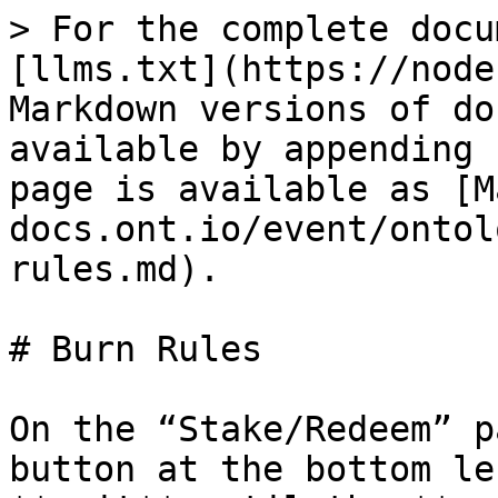
> For the complete docu
[llms.txt](https://node
Markdown versions of do
available by appending 
page is available as [M
docs.ont.io/event/ontol
rules.md).

# Burn Rules

On the “Stake/Redeem” p
button at the bottom le