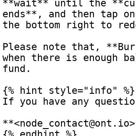
**wait** until the **cu
ends**, and then tap on
the bottom right to red
Please note that, **Bur
when there is enough ba
fund.

{% hint style="info" %}

If you have any questio
**<node_contact@ont.io>*