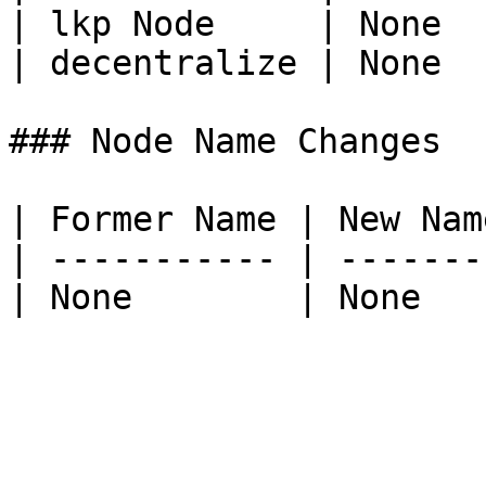
| lkp Node     | None  
| decentralize | None  
### Node Name Changes

| Former Name | New Name
| ----------- | --------