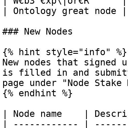
| W€b3 €xp\|or€R      |
| Ontology great node |
### New Nodes

{% hint style="info" %}

New nodes that signed u
is filled in and submit
page under "Node Stake 
{% endhint %}

| Node name    | Descri
| ------------ | ------