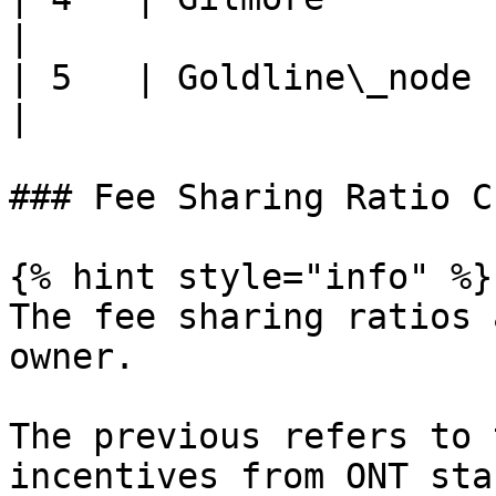
|

| 5   | Goldline\_node    
|

### Fee Sharing Ratio C
{% hint style="info" %}

The fee sharing ratios 
owner.

The previous refers to 
incentives from ONT sta