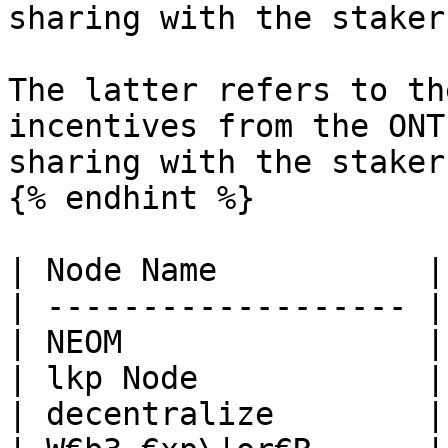
sharing with the staker
The latter refers to th
incentives from the ONT
sharing with the stakers
{% endhint %}

| Node Name           |
| ------------------- |
| NEOM                |
| lkp Node            |
| decentralize        |