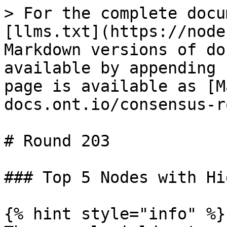
> For the complete docu
[llms.txt](https://node
Markdown versions of do
available by appending 
page is available as [M
docs.ont.io/consensus-r
# Round 203

### Top 5 Nodes with Hi
{% hint style="info" %}
