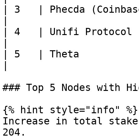
| 3   | Phecda (Coinbase Clou
|

| 4   | Unifi Protocol       
|

| 5   | Theta                
|

### Top 5 Nodes with Hi
{% hint style="info" %}

Increase in total stake
204.
