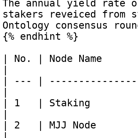
The annual yield rate o
stakers reveiced from s
Ontology consensus roun
{% endhint %}

| No. | Node Name      
|

| --- | ---------------
|

| 1   | Staking              
|

| 2   | MJJ Node             
|
