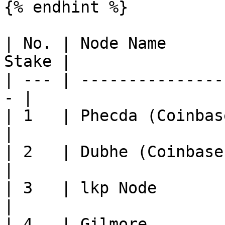
{% endhint %}

| No. | Node Name      
Stake |

| --- | ---------------
- |

| 1   | Phecda (Coinbase 
|

| 2   | Dubhe (Coinbase Cl
|

| 3   | lkp Node          
|

| 4   | Gilmore           