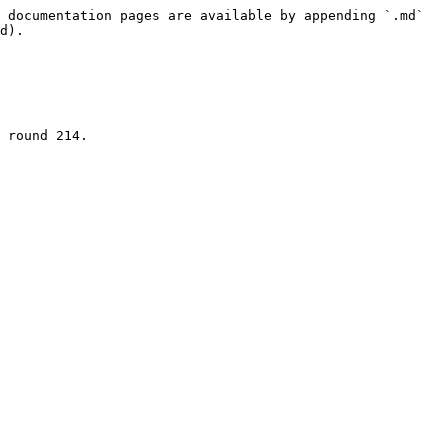
 documentation pages are available by appending `.md` 
d).

 round 214.
