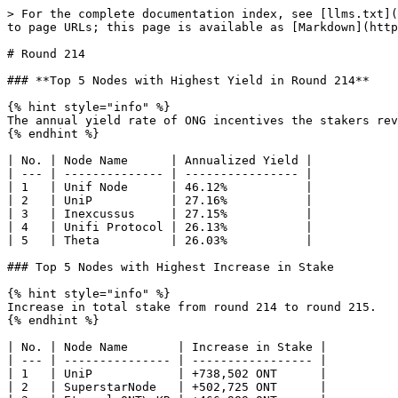
> For the complete documentation index, see [llms.txt](
to page URLs; this page is available as [Markdown](http
# Round 214

### **Top 5 Nodes with Highest Yield in Round 214**

{% hint style="info" %}

The annual yield rate of ONG incentives the stakers rev
{% endhint %}

| No. | Node Name      | Annualized Yield |

| --- | -------------- | ---------------- |

| 1   | Unif Node      | 46.12%           |

| 2   | UniP           | 27.16%           |

| 3   | Inexcussus     | 27.15%           |

| 4   | Unifi Protocol | 26.13%           |

| 5   | Theta          | 26.03%           |

### Top 5 Nodes with Highest Increase in Stake

{% hint style="info" %}

Increase in total stake from round 214 to round 215.

{% endhint %}

| No. | Node Name       | Increase in Stake |

| --- | --------------- | ----------------- |

| 1   | UniP            | +738,502 ONT      |

| 2   | SuperstarNode   | +502,725 ONT      |
