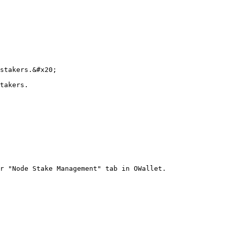
stakers.&#x20;

takers.

r "Node Stake Management" tab in OWallet.
