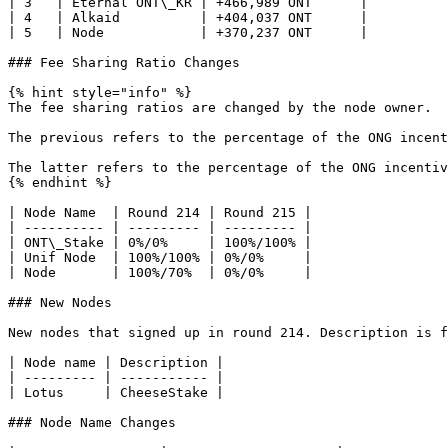
| 3   | Eternal ONT\_KR | +466,989 ONT      |

| 4   | Alkaid          | +404,037 ONT      |

| 5   | Node            | +370,237 ONT      |

### Fee Sharing Ratio Changes

{% hint style="info" %}

The fee sharing ratios are changed by the node owner.

The previous refers to the percentage of the ONG incent
The latter refers to the percentage of the ONG incentiv
{% endhint %}

| Node Name  | Round 214 | Round 215 |

| ---------- | --------- | --------- |

| ONT\_Stake | 0%/0%     | 100%/100% |

| Unif Node  | 100%/100% | 0%/0%     |

| Node       | 100%/70%  | 0%/0%     |

### New Nodes

New nodes that signed up in round 214. Description is f
| Node name | Description |

| --------- | ----------- |

| Lotus     | CheeseStake |

### Node Name Changes
