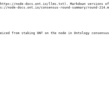
https://node-docs.ont.io/llms.txt). Markdown versions of
s://node-docs.ont.io/consensus-round-summary/round-214.m
eiced from staking ONT on the node in Ontology consensus