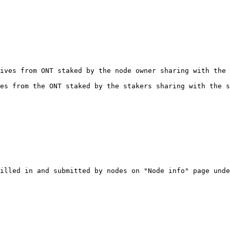
ives from ONT staked by the node owner sharing with the 
es from the ONT staked by the stakers sharing with the s
illed in and submitted by nodes on "Node info" page unde