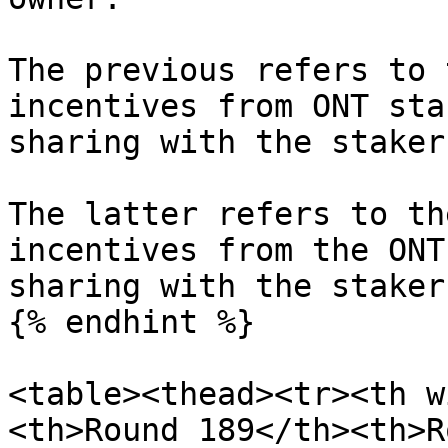
The previous refers to 
incentives from ONT sta
sharing with the staker
The latter refers to th
incentives from the ONT
sharing with the stakers
{% endhint %}

<table><thead><tr><th w
<th>Round 189</th><th>R