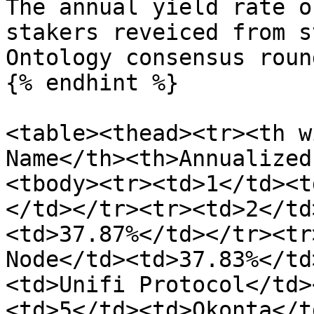
The annual yield rate o
stakers reveiced from s
Ontology consensus roun
{% endhint %}

<table><thead><tr><th w
Name</th><th>Annualized
<tbody><tr><td>1</td><t
</td></tr><tr><td>2</td
<td>37.87%</td></tr><tr
Node</td><td>37.83%</td
<td>Unifi Protocol</td>
<td>5</td><td>Okonta</t