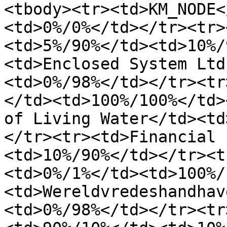
<tbody><tr><td>KM_NODE<
<td>0%/0%</td></tr><tr>
<td>5%/90%</td><td>10%/
<td>Enclosed System Ltd
<td>0%/98%</td></tr><tr
</td><td>100%/100%</td>
of Living Water</td><td
</tr><tr><td>Financial 
<td>10%/90%</td></tr><t
<td>0%/1%</td><td>100%/
<td>Wereldvredeshandhav
<td>0%/98%</td></tr><tr