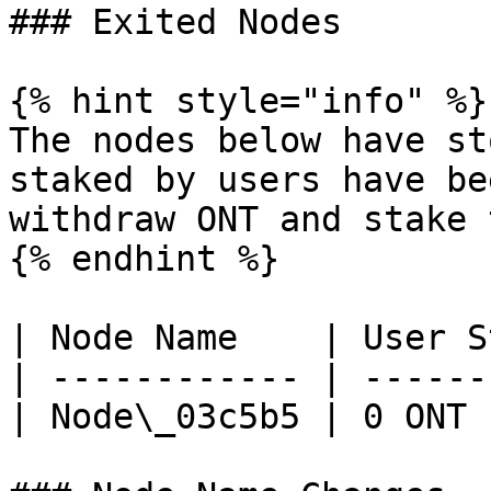
### Exited Nodes

{% hint style="info" %}

The nodes below have st
staked by users have be
withdraw ONT and stake 
{% endhint %}

| Node Name    | User S
| ------------ | ------
| Node\_03c5b5 | 0 ONT 