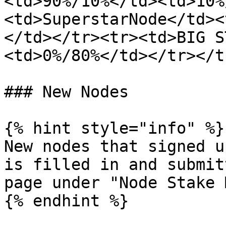
<td>90%/10%</td><td>10%
<td>SuperstarNode</td><
</td></tr><tr><td>BIG S
<td>0%/80%</td></tr></t
### New Nodes

{% hint style="info" %}

New nodes that signed u
is filled in and submit
page under "Node Stake 
{% endhint %}
