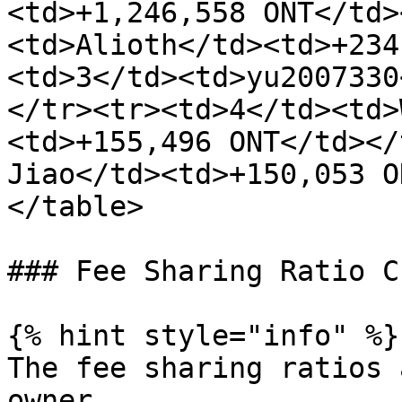
<td>+1,246,558 ONT</td>
<td>Alioth</td><td>+234
<td>3</td><td>yu2007330
</tr><tr><td>4</td><td>
<td>+155,496 ONT</td></
Jiao</td><td>+150,053 O
</table>

### Fee Sharing Ratio C
{% hint style="info" %}

The fee sharing ratios 
owner.
