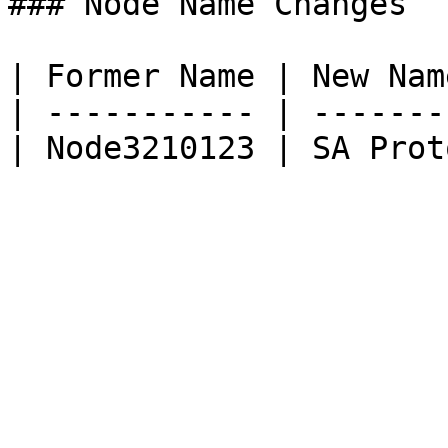
### Node Name Changes

| Former Name | New Nam
| ----------- | -------