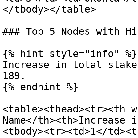
</tbody></table>

### Top 5 Nodes with Hi
{% hint style="info" %}

Increase in total stake
189.

{% endhint %}

<table><thead><tr><th w
Name</th><th>Increase i
<tbody><tr><td>1</td><t