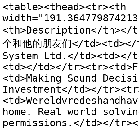
<table><thead><tr><th 
width="191.364779874213
<th>Description</th></
个和他的朋友们</td><td></td>
System Ltd.</td><td></t
<td></td></tr><tr><td>F
<td>Making Sound Decisi
Investment</td></tr><tr
<td>Wereldvredeshandhav
home. Real world solvin
permissions.</td></tr><