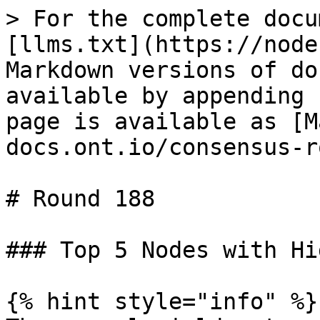
> For the complete docu
[llms.txt](https://node
Markdown versions of do
available by appending 
page is available as [M
docs.ont.io/consensus-r
# Round 188

### Top 5 Nodes with Hi
{% hint style="info" %}
