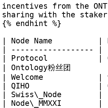
incentives from the ONT
sharing with the stakers
{% endhint %}

| Node Name          | 
| ------------------ | 
| Protocol           | 
| Ontology粉丝团        |
| Welcome            | 
| QIHO               | 
| Swiss\_Node        | 
| Node\_MMXXI        | 