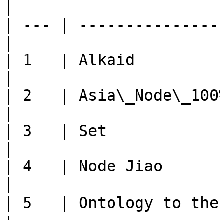
|

| --- | ---------------
|

| 1   | Alkaid            
|

| 2   | Asia\_Node\_100%  
|

| 3   | Set               
|

| 4   | Node Jiao         
|

| 5   | Ontology to the moo