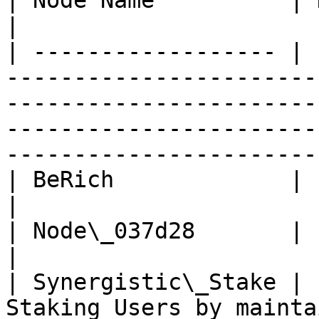
| Node Name          | Description                                                                                                                               
|

| ------------------ | 
-----------------------
-----------------------
-----------------------
-----------------------
| BeRich             |                                                                                                                                                                                                                       
|

| Node\_037d28       |                                                                                                                                                                                                                       
|

| Synergistic\_Stake | 
Staking Users by mainta