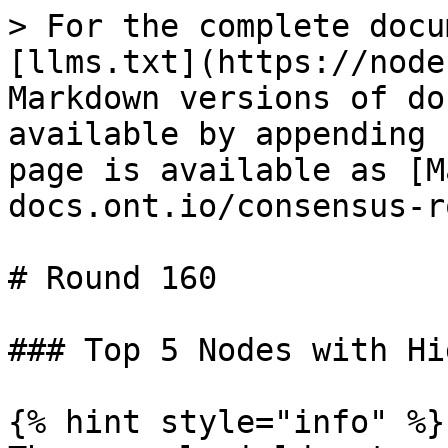
> For the complete docu
[llms.txt](https://node
Markdown versions of do
available by appending 
page is available as [M
docs.ont.io/consensus-r
# Round 160

### Top 5 Nodes with Hi
{% hint style="info" %}
