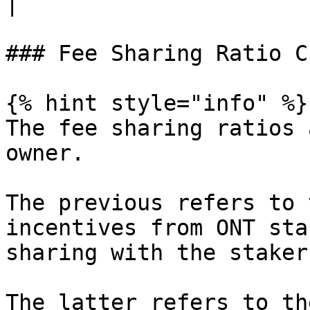
|

### Fee Sharing Ratio C
{% hint style="info" %}

The fee sharing ratios 
owner.

The previous refers to 
incentives from ONT sta
sharing with the staker
The latter refers to th