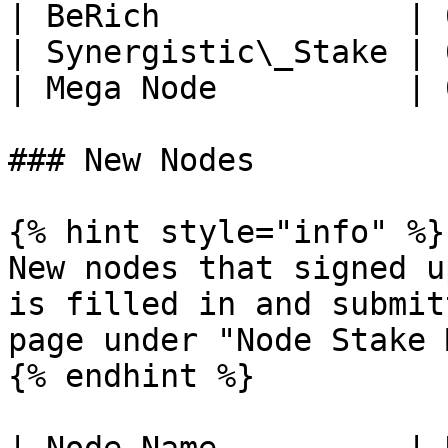
| BeRich             | 
| Synergistic\_Stake | 
| Mega Node          | 
### New Nodes

{% hint style="info" %}

New nodes that signed u
is filled in and submit
page under "Node Stake 
{% endhint %}
