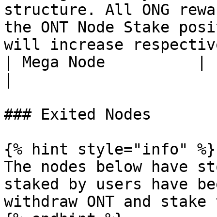
structure. All ONG rewa
the ONT Node Stake posi
will increase respectiv
| Mega Node          |                                                                                                                                                                                                                       
|

### Exited Nodes

{% hint style="info" %}

The nodes below have st
staked by users have be
withdraw ONT and stake 