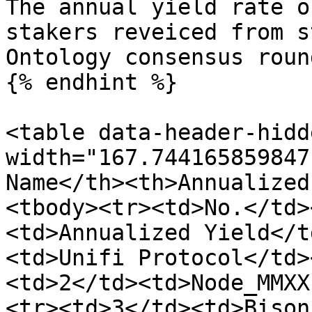
The annual yield rate o
stakers reveiced from s
Ontology consensus roun
{% endhint %}

<table data-header-hidd
width="167.744165859847
Name</th><th>Annualized
<tbody><tr><td>No.</td>
<td>Annualized Yield</t
<td>Unifi Protocol</td>
<td>2</td><td>Node_MMXX
<tr><td>3</td><td>Bison