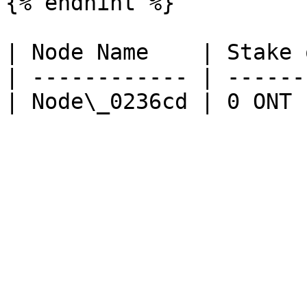
{% endhint %}

| Node Name    | Stake 
| ------------ | ------