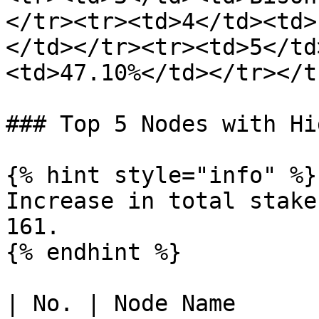
</tr><tr><td>4</td><td>
</td></tr><tr><td>5</td
<td>47.10%</td></tr></t
### Top 5 Nodes with Hi
{% hint style="info" %}

Increase in total stake
161.

{% endhint %}

| No. | Node Name      