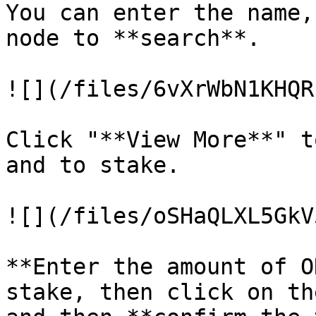
You can enter the name,
node to **search**.

![](/files/6vXrWbN1KHQR
Click "**View More**" t
and to stake.

![](/files/oSHaQLXL5GkV
**Enter the amount of O
stake, then click on th