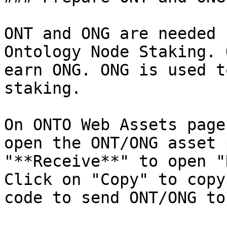
ONT and ONG are needed 
Ontology Node Staking. 
earn ONG. ONG is used t
staking.

On ONTO Web Assets page
open the ONT/ONG asset 
"**Receive**" to open "
Click on "Copy" to copy
code to send ONT/ONG to