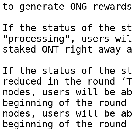
to generate ONG rewards.
If the status of the st
"processing", users wil
staked ONT right away a
If the status of the st
reduced in the round ‘T
nodes, users will be ab
beginning of the round 
nodes, users will be ab
beginning of the round 