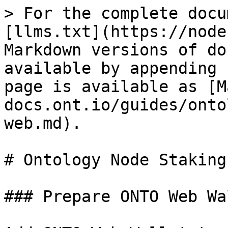
> For the complete docu
[llms.txt](https://node
Markdown versions of do
available by appending 
page is available as [M
docs.ont.io/guides/onto
web.md).

# Ontology Node Staking
### Prepare ONTO Web Wal