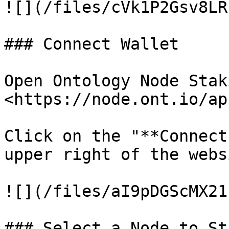
![](/files/cVk1P2Gsv8LR
### Connect Wallet

Open Ontology Node Stak
<https://node.ont.io/app
Click on the "**Connect
upper right of the websi
![](/files/aI9pDGScMX21
### Select a Node to Sta