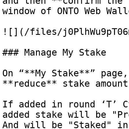
and then **confirm the 
window of ONTO Web Wall
![](/files/j0PlhWu9pT06
### Manage My Stake

On “**My Stake**” page,
**reduce** stake amount.
If added in round ‘T’ C
added stake will be "Pr
And will be "Staked" in