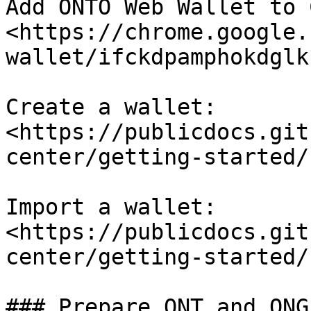
Add ONTO Web Wallet to 
<https://chrome.google.
wallet/ifckdpamphokdglk
Create a wallet: 
<https://publicdocs.git
center/getting-started/
Import a wallet: 
<https://publicdocs.git
center/getting-started/
### Prepare ONT and ONG
