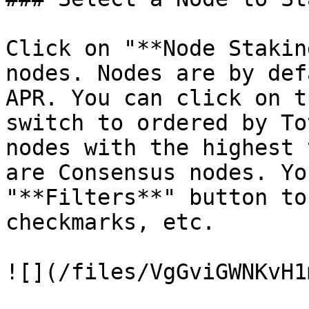
Click on "**Node Stakin
nodes. Nodes are by def
APR. You can click on t
switch to ordered by To
nodes with the highest 
are Consensus nodes. Yo
"**Filters**" button to
checkmarks, etc.

![](/files/VgGviGWNKvH1