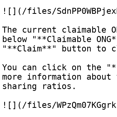
![](/files/SdnPP0WBPjex
The current claimable O
below "**Claimable ONG*
"**Claim**" button to c
You can click on the "*
more information about 
sharing ratios.
