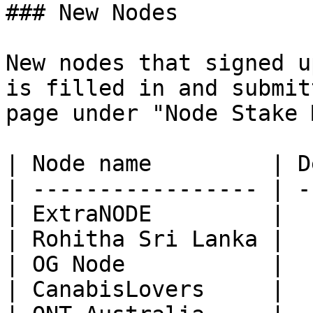
### New Nodes

New nodes that signed u
is filled in and submit
page under "Node Stake 
| Node name         | D
| ----------------- | -
| ExtraNODE         |  
| Rohitha Sri Lanka |  
| OG Node           |  
| CanabisLovers     |  