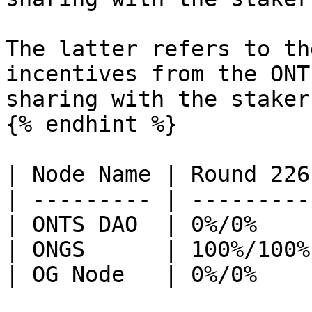
The latter refers to th
incentives from the ONT
sharing with the stakers
{% endhint %}

| Node Name | Round 226
| --------- | ---------
| ONTS DAO  | 0%/0%    
| ONGS      | 100%/100%
| OG Node   | 0%/0%    