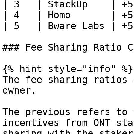
| 3   | StackUp    | +5
| 4   | Homo       | +5
| 5   | Bware Labs | +5
### Fee Sharing Ratio C
{% hint style="info" %}

The fee sharing ratios 
owner.

The previous refers to 
incentives from ONT sta
sharing with the staker