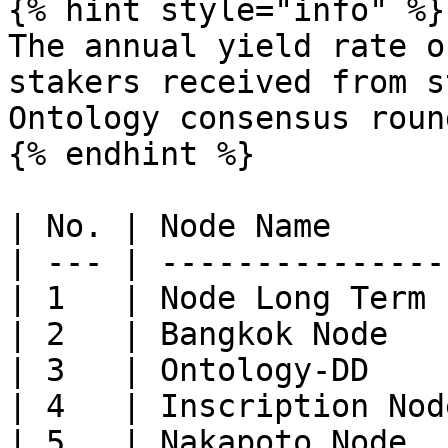
{% hint style="info" %}

The annual yield rate o
stakers received from s
Ontology consensus roun
{% endhint %}

| No. | Node Name      
| --- | ---------------
| 1   | Node Long Term 
| 2   | Bangkok Node   
| 3   | Ontology-DD    
| 4   | Inscription Nod
| 5   | Nakapoto Node  