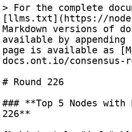
> For the complete docu
[llms.txt](https://node
Markdown versions of do
available by appending 
page is available as [M
docs.ont.io/consensus-r
# Round 226

### **Top 5 Nodes with 
226**
