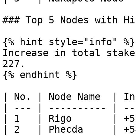
### Top 5 Nodes with Hi
{% hint style="info" %}

Increase in total stake
227.

{% endhint %}

| No. | Node Name  | In
| --- | ---------- | --
| 1   | Rigo       | +5
| 2   | Phecda     | +5