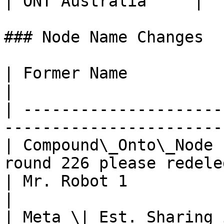
| ONT Australia     |  
### Node Name Changes

| Former Name                  | New Name 
|

| ---------------------
------------------------
| Compound\_Onto\_Node 
round 226 please redele
| Mr. Robot 1                  | Mr. Robo
|

| Meta \| Est. Sharing 