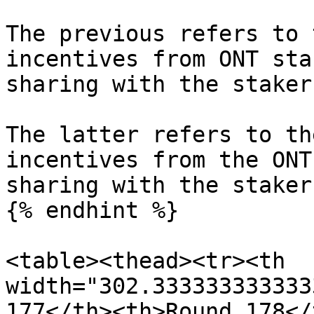
The previous refers to 
incentives from ONT sta
sharing with the staker
The latter refers to th
incentives from the ONT
sharing with the stakers
{% endhint %}

<table><thead><tr><th 
width="302.333333333333
177</th><th>Round 178</