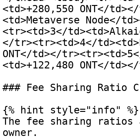
<td>+280,550 ONT</td></
<td>Metaverse Node</td>
<tr><td>3</td><td>Alkai
</tr><tr><td>4</td><td>
ONT</td></tr><tr><td>5<
<td>+122,480 ONT</td></
### Fee Sharing Ratio C
{% hint style="info" %}

The fee sharing ratios 
owner.
