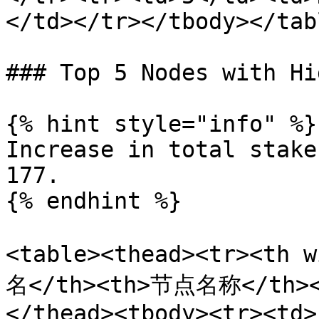
</td></tr></tbody></tabl
### Top 5 Nodes with Hi
{% hint style="info" %}

Increase in total stake
177.

{% endhint %}

<table><thead><tr><th 
名</th><th>节点名称</th>
</thead><tbody><tr><td>