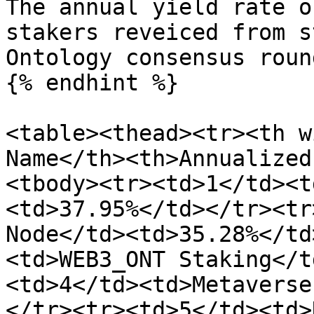
The annual yield rate o
stakers reveiced from s
Ontology consensus roun
{% endhint %}

<table><thead><tr><th w
Name</th><th>Annualized
<tbody><tr><td>1</td><t
<td>37.95%</td></tr><tr
Node</td><td>35.28%</td
<td>WEB3_ONT Staking</t
<td>4</td><td>Metaverse
</tr><tr><td>5</td><td>