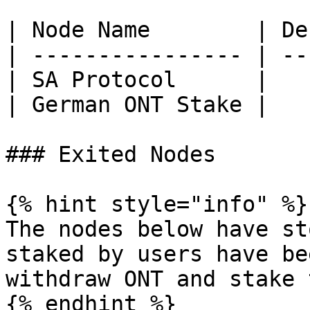
| Node Name        | De
| ---------------- | --
| SA Protocol      |   
| German ONT Stake |   
### Exited Nodes

{% hint style="info" %}

The nodes below have st
staked by users have be
withdraw ONT and stake 
{% endhint %}
