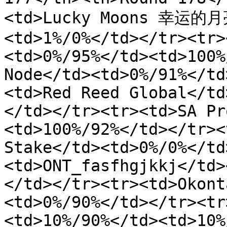
<td>Lucky Moons 幸运的月亮
<td>1%/0%</td></tr><tr>
<td>0%/95%</td><td>100%
Node</td><td>0%/91%</td
<td>Red Reed Global</td
</td></tr><tr><td>SA Pr
<td>100%/92%</td></tr><
Stake</td><td>0%/0%</td
<td>ONT_fasfhgjkkj</td>
</td></tr><tr><td>Okont
<td>0%/90%</td></tr><tr
<td>10%/90%</td><td>10%