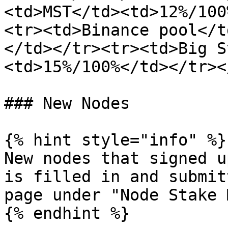
<td>MST</td><td>12%/100
<tr><td>Binance pool</t
</td></tr><tr><td>Big S
<td>15%/100%</td></tr><
### New Nodes

{% hint style="info" %}

New nodes that signed u
is filled in and submit
page under "Node Stake 
{% endhint %}
