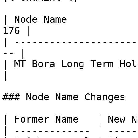
| Node Name            
176 |

| ---------------------
-- |

| MT Bora Long Term Holder | 3
|

### Node Name Changes

| Former Name   | New N
| ------------- | -----