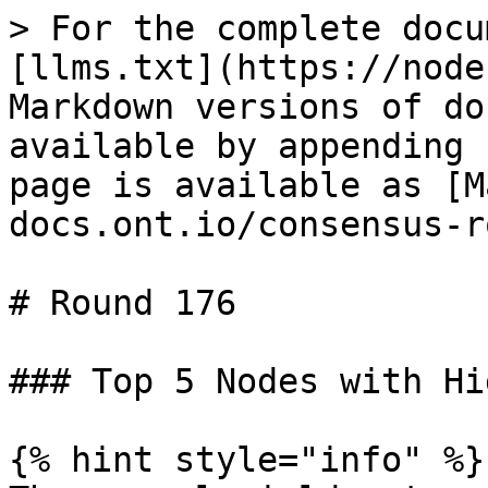
> For the complete docu
[llms.txt](https://node
Markdown versions of do
available by appending 
page is available as [M
docs.ont.io/consensus-r
# Round 176

### Top 5 Nodes with Hi
{% hint style="info" %}
