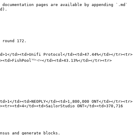
 documentation pages are available by appending `.md` 
d).

 round 172.

d>1</td><td>Unifi Protocol</td><td>47.44%</td></tr><tr>
d><td>FishPool𓆝𓆟</td><td>43.13%</td></tr><tr>
td>1</td><td>NEOPLY</td><td>1,800,000 ONT</td></tr><tr>
><tr><td>4</td><td>SailorStudio ONT</td><td>370,716 
nsus and generate blocks.
