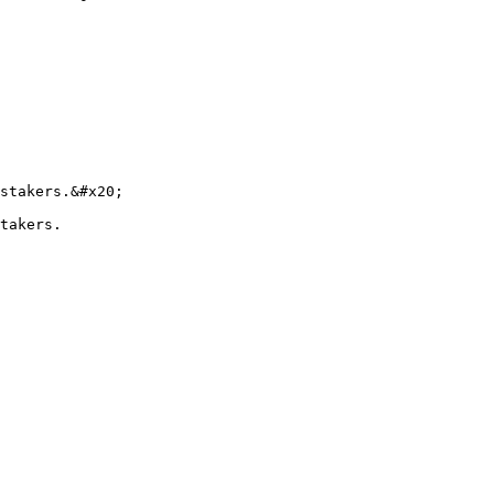
stakers.&#x20;

takers.
