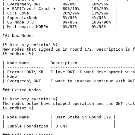
| Evergreen\_ONT       | 0%/0%     | 10%/95%   |

| ☛ FAMIInvest Czech ☚ | 89%/19%   | 19%/89%   |

| CC's Love            | 20%/96%   | 13%/96%   |

| SuperstarNode        | 5%/95%    | 4%/93%    |

| US Node 3.0          | 0%/85%    | 100%/90%  |

| Millionaire KOREA    | 0%/97%    | 0%/98%    |

### New Nodes

{% hint style="info" %}

New nodes that signed up in round 172. Description is f
{% endhint %}

| Node Name       | Description                        
| --------------- | -----------------------------------
| Eternal ONT\_KR | I love ONT. I want development with
| Homo            |                                    
| Evergreen\_ONT  | I want to improve continue with ONT
### Exited Nodes

{% hint style="info" %}

The nodes below have stopped operation and the ONT stak
{% endhint %}

| Node Name         | User Stake in Round 172 |

| ----------------- | ----------------------- |

| Jumple Foundation | 0 ONT                   |
