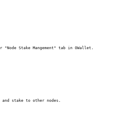
r "Node Stake Mangement" tab in OWallet.

 and stake to other nodes.
