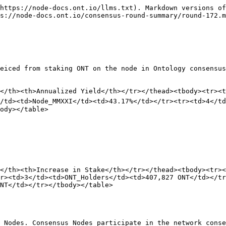
https://node-docs.ont.io/llms.txt). Markdown versions of
s://node-docs.ont.io/consensus-round-summary/round-172.m
eiced from staking ONT on the node in Ontology consensus
</th><th>Annualized Yield</th></tr></thead><tbody><tr><t
</td><td>Node_MMXXI</td><td>43.17%</td></tr><tr><td>4</t
ody></table>

</th><th>Increase in Stake</th></tr></thead><tbody><tr><
r><td>3</td><td>ONT_Holders</td><td>407,827 ONT</td></tr
NT</td></tr></tbody></table>

 Nodes. Consensus Nodes participate in the network conse