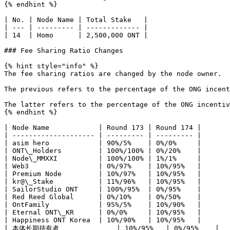
{% endhint %}

| No. | Node Name | Total Stake   |

| --- | --------- | ------------- |

| 14  | Homo      | 2,500,000 ONT |

### Fee Sharing Ratio Changes

{% hint style="info" %}

The fee sharing ratios are changed by the node owner.

The previous refers to the percentage of the ONG incent
The latter refers to the percentage of the ONG incentiv
{% endhint %}

| Node Name            | Round 173 | Round 174 |

| -------------------- | --------- | --------- |

| asim hero            | 90%/5%    | 0%/0%     |

| ONT\_Holders         | 100%/100% | 0%/20%    |

| Node\_MMXXI          | 100%/100% | 1%/1%     |

| Web3                 | 0%/97%    | 10%/95%   |

| Premium Node         | 10%/97%   | 10%/95%   |

| kr@\_Stake           | 11%/96%   | 10%/95%   |

| SailorStudio ONT     | 100%/95%  | 0%/95%    |

| Red Reed Global      | 0%/10%    | 0%/50%    |

| OntFamily            | 95%/5%    | 10%/90%   |

| Eternal ONT\_KR      | 0%/0%     | 10%/95%   |

| Happiness ONT Korea  | 10%/90%   | 10%/95%   |

| 本体长期持有者              | 10%/95%   | 0%/95%    |
