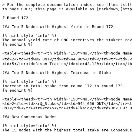
> For the complete documentation index, see [llms.txt](
to page URLs; this page is available as [Markdown](http
# Round 172

### Top 5 Nodes with Highest Yield in Round 172

{% hint style="info" %}

The annual yield rate of ONG incentives the stakers rev
{% endhint %}

<table><thead><tr><th width="150">No.</th><th>Node Name
<td>2</td><td>MG_ONT</td><td>44.90%</td></tr><tr><td>3
<td>5</td><td>Bison Trails</td><td>43.13%</td></tr></tb
### Top 5 Nodes with Highest Increase in Stake

{% hint style="info" %}

Increase in total stake from round 172 to round 173.

{% endhint %}

<table><thead><tr><th width="150">No.</th><th>Node Name
<td>2</td><td>kr@_Stake</td><td>944,056 ONT</td></tr><t
ONT</td></tr><tr><td>5</td><td>Alkaid</td><td>362,097 O
### New Consensus Nodes

{% hint style="info" %}

The 15 nodes with the highest total stake are Consensus