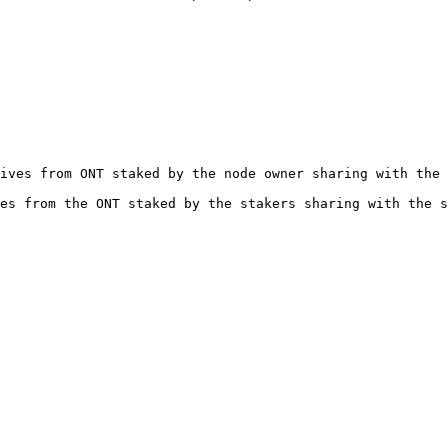
ives from ONT staked by the node owner sharing with the 
es from the ONT staked by the stakers sharing with the s