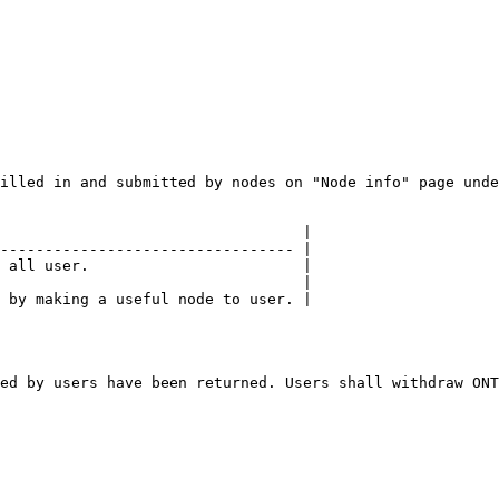
illed in and submitted by nodes on "Node info" page unde
                                  |

--------------------------------- |

 all user.                        |

                                  |

 by making a useful node to user. |

ed by users have been returned. Users shall withdraw ONT