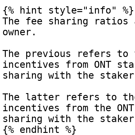
{% hint style="info" %}

The fee sharing ratios 
owner.

The previous refers to 
incentives from ONT sta
sharing with the staker
The latter refers to th
incentives from the ONT
sharing with the stakers
{% endhint %}
