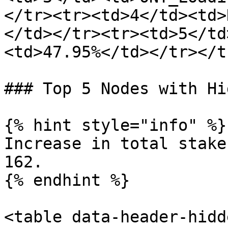
</tr><tr><td>4</td><td>
</td></tr><tr><td>5</td
<td>47.95%</td></tr></t
### Top 5 Nodes with Hi
{% hint style="info" %}

Increase in total stake
162.

{% endhint %}

<table data-header-hidd