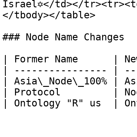
Israel✡</td></tr><tr><t
</tbody></table>

### Node Name Changes

| Former Name      | Ne
| ---------------- | --
| Asia\_Node\_100% | As
| Protocol         | No