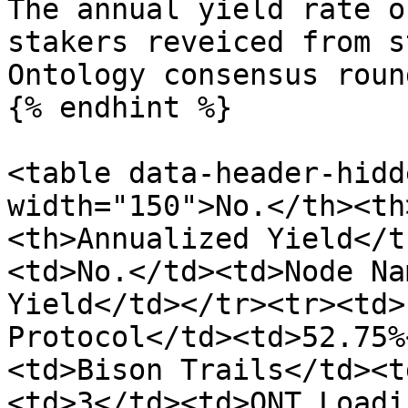
The annual yield rate o
stakers reveiced from s
Ontology consensus roun
{% endhint %}

<table data-header-hidd
width="150">No.</th><th
<th>Annualized Yield</t
<td>No.</td><td>Node Na
Yield</td></tr><tr><td>
Protocol</td><td>52.75%
<td>Bison Trails</td><t
<td>3</td><td>ONT_Loadi