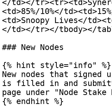
</td></tr><tr><td>Syner
<td>85%/10%</td><td>15%
<td>Snoopy Lives</td><t
</td></tr></tbody></tabl
### New Nodes

{% hint style="info" %}

New nodes that signed u
is filled in and submit
page under "Node Stake 
{% endhint %}
