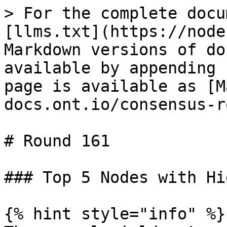
> For the complete docu
[llms.txt](https://node
Markdown versions of do
available by appending 
page is available as [M
docs.ont.io/consensus-r
# Round 161

### Top 5 Nodes with Hi
{% hint style="info" %}
