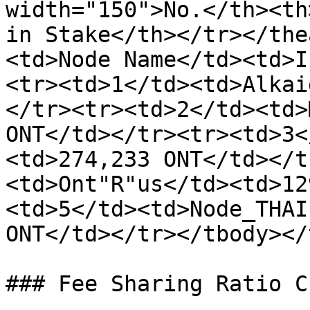
width="150">No.</th><th
in Stake</th></tr></the
<td>Node Name</td><td>I
<tr><td>1</td><td>Alkai
</tr><tr><td>2</td><td>
ONT</td></tr><tr><td>3<
<td>274,233 ONT</td></t
<td>Ont"R"us</td><td>12
<td>5</td><td>Node_THAI
ONT</td></tr></tbody></
### Fee Sharing Ratio C