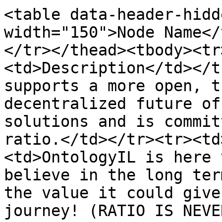
<table data-header-hidd
width="150">Node Name</
</tr></thead><tbody><tr
<td>Description</td></t
supports a more open, t
decentralized future of
solutions and is commit
ratio.</td></tr><tr><td
<td>OntologyIL is here 
believe in the long ter
the value it could give
journey! (RATIO IS NEVE