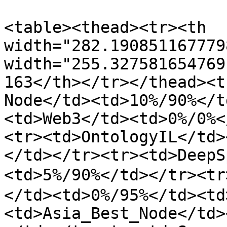
<table><thead><tr><th 
width="282.190851167779
width="255.327581654769
163</th></tr></thead><t
Node</td><td>10%/90%</t
<td>Web3</td><td>0%/0%<
<tr><td>OntologyIL</td>
</td></tr><tr><td>DeepS
<td>5%/90%</td></tr><t
</td><td>0%/95%</td><td
<td>Asia_Best_Node</td>