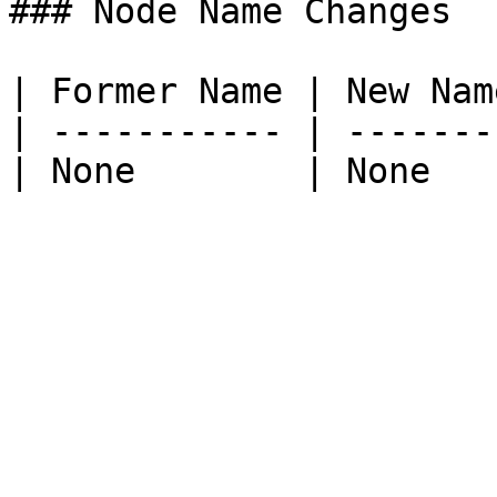
### Node Name Changes

| Former Name | New Name
| ----------- | --------