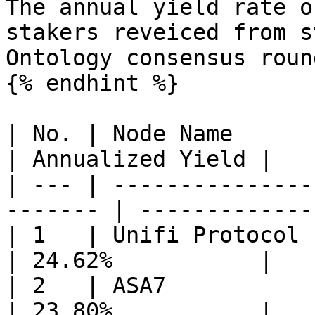
The annual yield rate o
stakers reveiced from s
Ontology consensus roun
{% endhint %}

| No. | Node Name                                         
| Annualized Yield |

| --- | ---------------
------- | -------------
| 1   | Unifi Protocol                                    
| 24.62%           |

| 2   | ASA7                                              
| 23.80%           |
