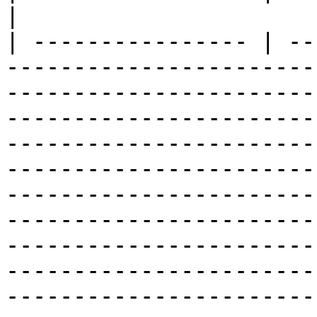
|

| ---------------- | --
-----------------------
-----------------------
-----------------------
-----------------------
-----------------------
-----------------------
-----------------------
-----------------------
-----------------------
-----------------------