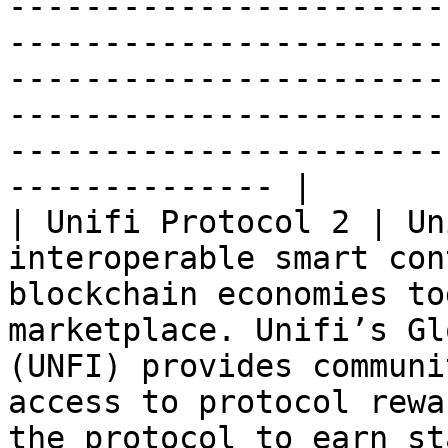
-----------------------
-----------------------
-----------------------
-----------------------
-----------------------
-------------- |

| Unifi Protocol 2 | Un
interoperable smart con
blockchain economies to
marketplace. Unifi’s Gl
(UNFI) provides communi
access to protocol rewa
the protocol to earn st