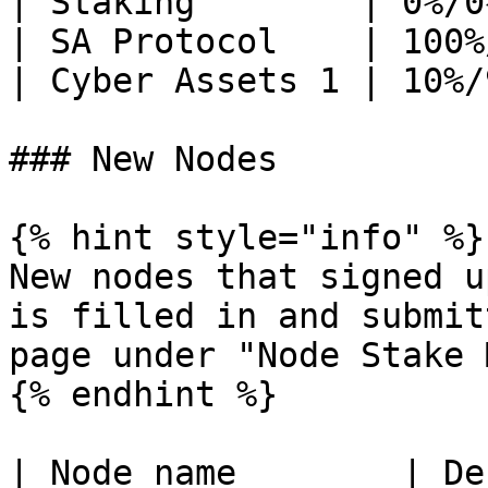
| Staking        | 0%/0
| SA Protocol    | 100%
| Cyber Assets 1 | 10%/
### New Nodes

{% hint style="info" %}

New nodes that signed u
is filled in and submit
page under "Node Stake 
{% endhint %}

| Node name        | Description                                                                                                                                                                                                                                                                                                                                                                                                                                                                                                                                                                             