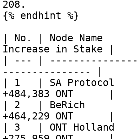
208.

{% endhint %}

| No. | Node Name      
Increase in Stake |

| --- | ---------------
--------------- |

| 1   | SA Protocol    
+484,383 ONT      |

| 2   | BeRich         
+464,229 ONT      |

| 3   | ONT Holland    
+275,959 ONT      |
