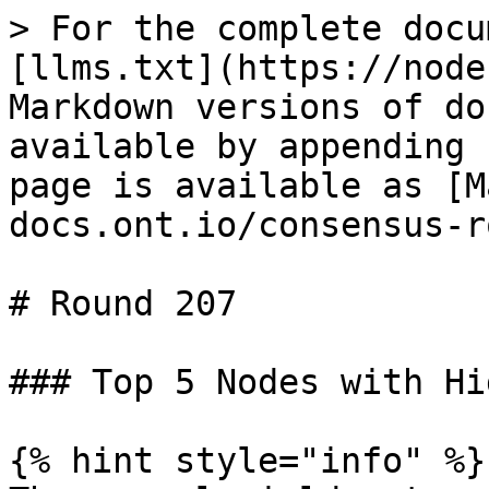
> For the complete docu
[llms.txt](https://node
Markdown versions of do
available by appending 
page is available as [M
docs.ont.io/consensus-r
# Round 207

### Top 5 Nodes with Hi
{% hint style="info" %}
