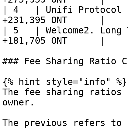
| 4   | Unifi Protocol 
+231,395 ONT      |

| 5   | Welcome2. Long 
+181,705 ONT      |

### Fee Sharing Ratio C
{% hint style="info" %}

The fee sharing ratios 
owner.

The previous refers to 