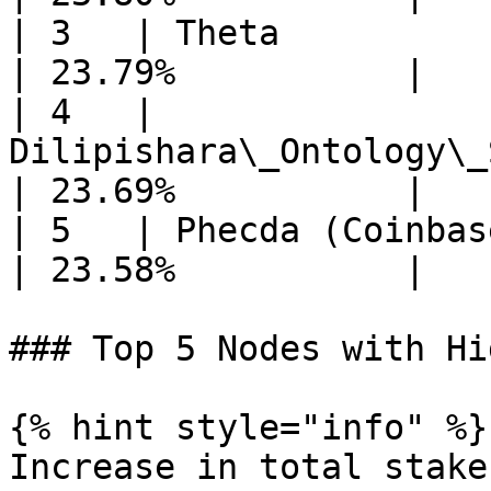
| 3   | Theta                                             
| 23.79%           |

| 4   | 
Dilipishara\_Ontology\_
| 23.69%           |

| 5   | Phecda (Coinbase Cloud)            
| 23.58%           |

### Top 5 Nodes with Hi
{% hint style="info" %}

Increase in total stake