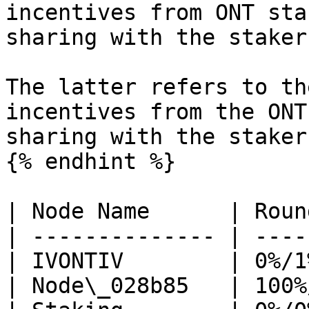
incentives from ONT sta
sharing with the staker
The latter refers to th
incentives from the ONT
sharing with the stakers
{% endhint %}

| Node Name      | Roun
| -------------- | ----
| IVONTIV        | 0%/1
| Node\_028b85   | 100%