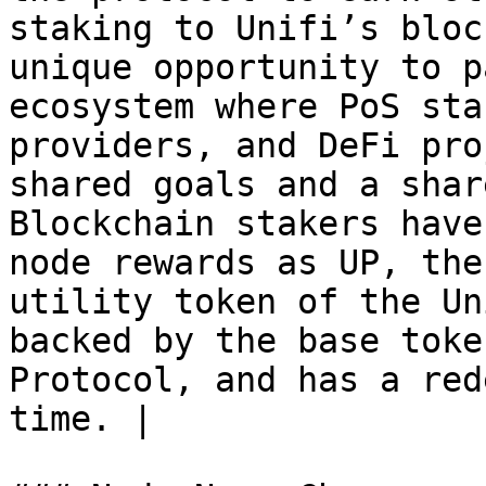
staking to Unifi’s bloc
unique opportunity to p
ecosystem where PoS sta
providers, and DeFi pro
shared goals and a shar
Blockchain stakers have
node rewards as UP, the
utility token of the Un
backed by the base toke
Protocol, and has a red
time. |
