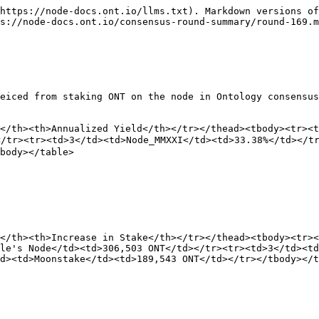
https://node-docs.ont.io/llms.txt). Markdown versions of
s://node-docs.ont.io/consensus-round-summary/round-169.m
eiced from staking ONT on the node in Ontology consensus
</th><th>Annualized Yield</th></tr></thead><tbody><tr><t
tr><tr><td>3</td><td>Node_MMXXI</td><td>33.38%</td></tr
body></table>

</th><th>Increase in Stake</th></tr></thead><tbody><tr><
le's Node</td><td>306,503 ONT</td></tr><tr><td>3</td><td
d><td>Moonstake</td><td>189,543 ONT</td></tr></tbody></t