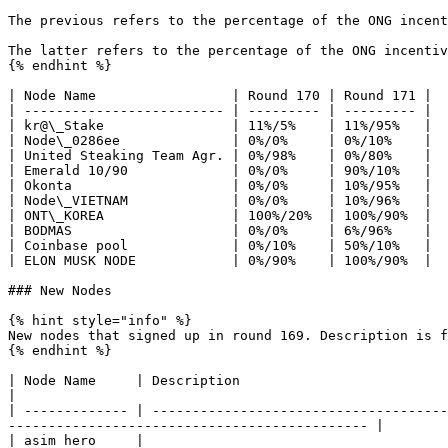
The previous refers to the percentage of the ONG incent
The latter refers to the percentage of the ONG incentiv
{% endhint %}

| Node Name                 | Round 170 | Round 171 |

| ------------------------- | --------- | --------- |

| kr@\_Stake                | 11%/5%    | 11%/95%   |

| Node\_0286ee              | 0%/0%     | 0%/10%    |

| United Steaking Team Agr. | 0%/98%    | 0%/80%    |

| Emerald 10/90             | 0%/0%     | 90%/10%   |

| Okonta                    | 0%/0%     | 10%/95%   |

| Node\_VIETNAM             | 0%/0%     | 10%/96%   |

| ONT\_KOREA                | 100%/20%  | 100%/90%  |

| BODMAS                    | 0%/0%     | 6%/96%    |

| Coinbase pool             | 0%/10%    | 50%/10%   |

| ELON MUSK NODE            | 0%/90%    | 100%/90%  |

### New Nodes

{% hint style="info" %}

New nodes that signed up in round 169. Description is f
{% endhint %}

| Node Name     | Description                                                                                                                                                                                       
|

| ------------- | -------------------------------------
--------------------------------------------- |

| asim hero     |                                                                                                                                                                                                   