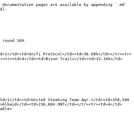
 documentation pages are available by appending `.md` 
d).

 round 169.

d>1</td><td>Unifi Protocol</td><td>36.68%</td></tr><tr>
><tr><td>4</td><td>Bison Trails</td><td>33.34%</td>
td>1</td><td>United Steaking Team Agr.</td><td>358,540 
>Alkaid</td><td>236,684 ONT</td></tr><tr><td>4</td>
able>
