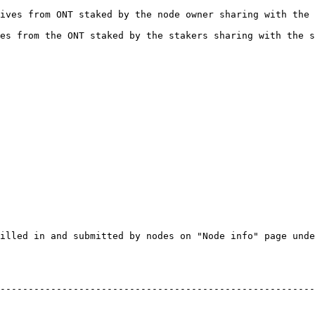
ives from ONT staked by the node owner sharing with the 
es from the ONT staked by the stakers sharing with the s
illed in and submitted by nodes on "Node info" page unde
--------------------------------------------------------