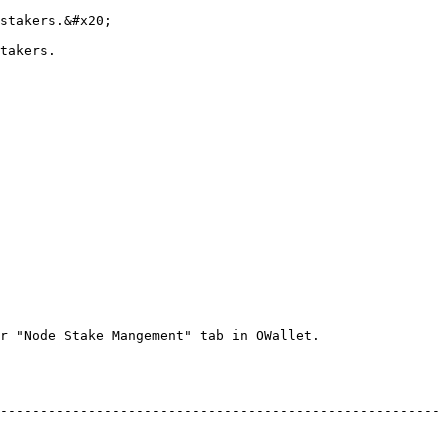
stakers.&#x20;

takers.

r "Node Stake Mangement" tab in OWallet.

-------------------------------------------------------