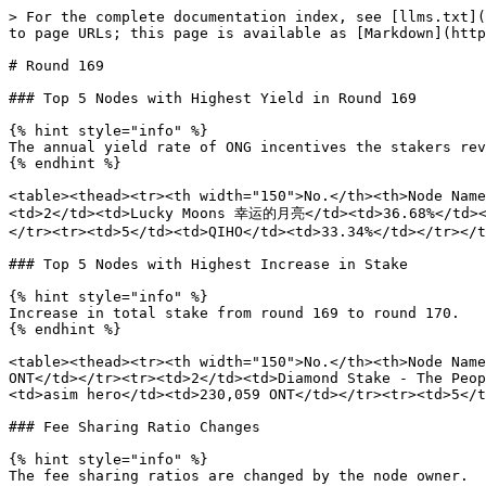
> For the complete documentation index, see [llms.txt](
to page URLs; this page is available as [Markdown](http
# Round 169

### Top 5 Nodes with Highest Yield in Round 169

{% hint style="info" %}

The annual yield rate of ONG incentives the stakers rev
{% endhint %}

<table><thead><tr><th width="150">No.</th><th>Node Name
<td>2</td><td>Lucky Moons 幸运的月亮</td><td>36.68%</td></
</tr><tr><td>5</td><td>QIHO</td><td>33.34%</td></tr></t
### Top 5 Nodes with Highest Increase in Stake

{% hint style="info" %}

Increase in total stake from round 169 to round 170.

{% endhint %}

<table><thead><tr><th width="150">No.</th><th>Node Name
ONT</td></tr><tr><td>2</td><td>Diamond Stake - The Peop
<td>asim hero</td><td>230,059 ONT</td></tr><tr><td>5</t
### Fee Sharing Ratio Changes

{% hint style="info" %}

The fee sharing ratios are changed by the node owner.
