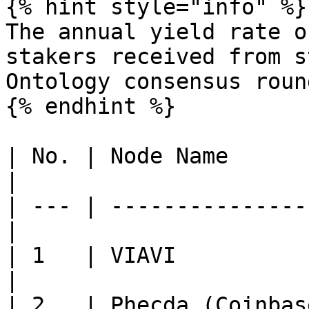
{% hint style="info" %}

The annual yield rate o
stakers received from s
Ontology consensus roun
{% endhint %}

| No. | Node Name      
|

| --- | ---------------
|

| 1   | VIAVI                
|

| 2   | Phecda (Coinbase Clou