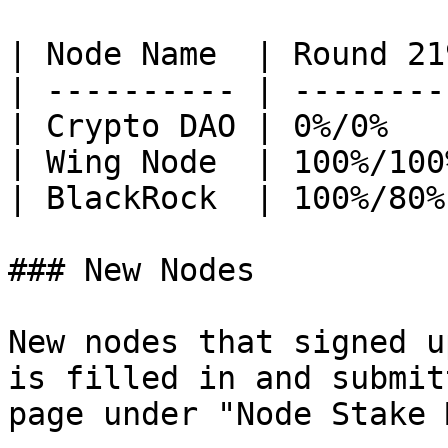
| Node Name  | Round 21
| ---------- | --------
| Crypto DAO | 0%/0%   
| Wing Node  | 100%/100
| BlackRock  | 100%/80%
### New Nodes

New nodes that signed u
is filled in and submit
page under "Node Stake 