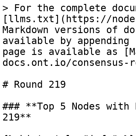
> For the complete docu
[llms.txt](https://node
Markdown versions of do
available by appending 
page is available as [M
docs.ont.io/consensus-r
# Round 219

### **Top 5 Nodes with 
219**
