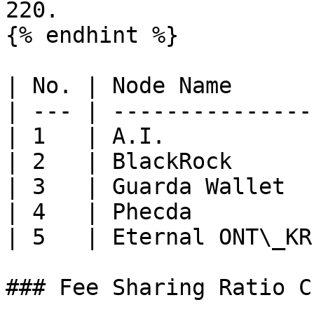
220.

{% endhint %}

| No. | Node Name      
| --- | ---------------
| 1   | A.I.           
| 2   | BlackRock      
| 3   | Guarda Wallet  
| 4   | Phecda         
| 5   | Eternal ONT\_KR
### Fee Sharing Ratio C