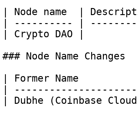
| Node name  | Descript
| ---------- | --------
| Crypto DAO |         
### Node Name Changes

| Former Name          
| ---------------------