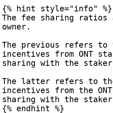
{% hint style="info" %}

The fee sharing ratios 
owner.

The previous refers to 
incentives from ONT sta
sharing with the staker
The latter refers to th
incentives from the ONT
sharing with the stakers
{% endhint %}
