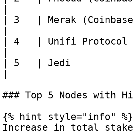
|

| 3   | Merak (Coinbase Cloud
|

| 4   | Unifi Protocol       
|

| 5   | Jedi                 
|

### Top 5 Nodes with Hi
{% hint style="info" %}

Increase in total stake