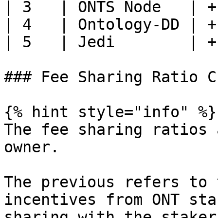
| 3   | ONTS Node   | +
| 4   | Ontology-DD | +
| 5   | Jedi        | +
### Fee Sharing Ratio C
{% hint style="info" %}

The fee sharing ratios 
owner.

The previous refers to 
incentives from ONT sta
sharing with the staker