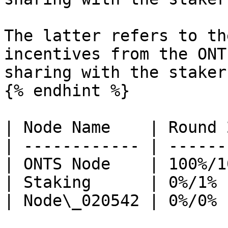
The latter refers to th
incentives from the ONT
sharing with the stakers
{% endhint %}

| Node Name    | Round 
| ------------ | ------
| ONTS Node    | 100%/1
| Staking      | 0%/1% 
| Node\_020542 | 0%/0% 