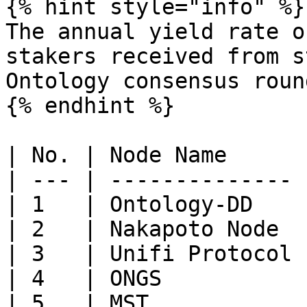
{% hint style="info" %}

The annual yield rate o
stakers received from s
Ontology consensus roun
{% endhint %}

| No. | Node Name      
| --- | -------------- 
| 1   | Ontology-DD    
| 2   | Nakapoto Node  
| 3   | Unifi Protocol 
| 4   | ONGS           
| 5   | MST            