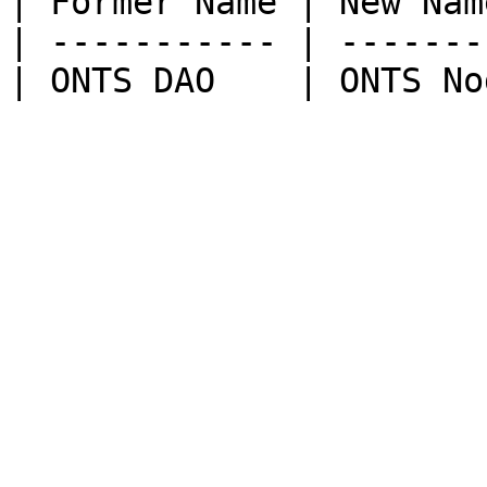
| Former Name | New Name
| ----------- | --------