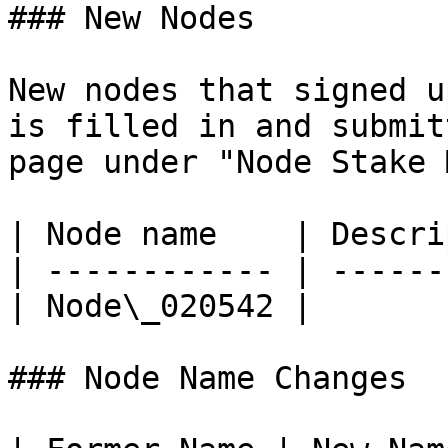
### New Nodes

New nodes that signed u
is filled in and submit
page under "Node Stake 
| Node name    | Descri
| ------------ | ------
| Node\_020542 |       
### Node Name Changes
