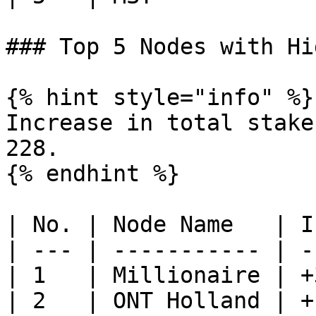
### Top 5 Nodes with Hi
{% hint style="info" %}

Increase in total stake
228.

{% endhint %}

| No. | Node Name   | I
| --- | ----------- | -
| 1   | Millionaire | +
| 2   | ONT Holland | +