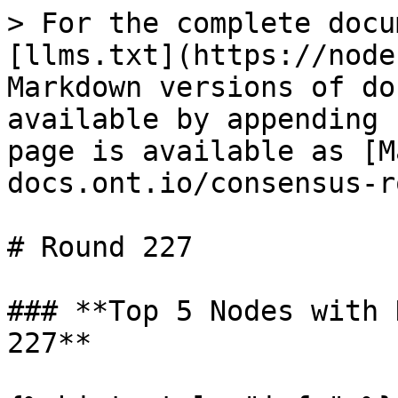
> For the complete docu
[llms.txt](https://node
Markdown versions of do
available by appending 
page is available as [M
docs.ont.io/consensus-r
# Round 227

### **Top 5 Nodes with 
227**
