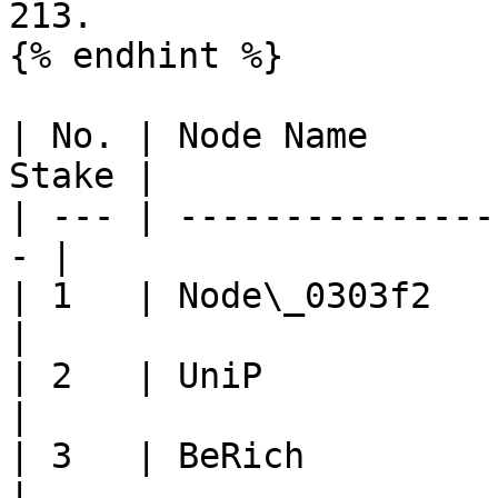
213.

{% endhint %}

| No. | Node Name      
Stake |

| --- | ---------------
- |

| 1   | Node\_0303f2     
|

| 2   | UniP             
|

| 3   | BeRich            
|
