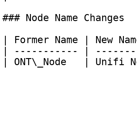
### Node Name Changes

| Former Name | New Nam
| ----------- | -------