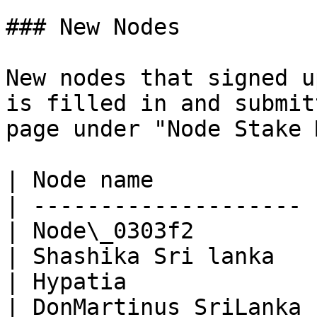
### New Nodes

New nodes that signed u
is filled in and submit
page under "Node Stake 
| Node name            
| -------------------- 
| Node\_0303f2         
| Shashika Sri lanka   
| Hypatia              
| DonMartinus SriLanka 