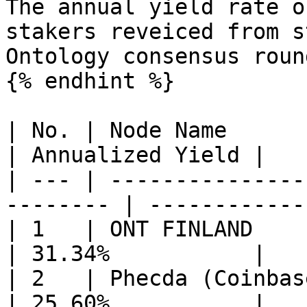
The annual yield rate o
stakers reveiced from s
Ontology consensus roun
{% endhint %}

| No. | Node Name                                          
| Annualized Yield |

| --- | ---------------
-------- | ------------
| 1   | ONT FINLAND                                        
| 31.34%           |

| 2   | Phecda (Coinbase Cloud)             
| 25.60%           |
