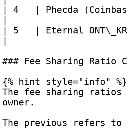
| 4   | Phecda (Coinbase C
|

| 5   | Eternal ONT\_KR   
|

### Fee Sharing Ratio C
{% hint style="info" %}

The fee sharing ratios 
owner.

The previous refers to 