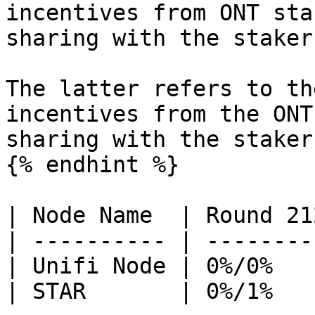
incentives from ONT sta
sharing with the staker
The latter refers to th
incentives from the ONT
sharing with the stakers
{% endhint %}

| Node Name  | Round 21
| ---------- | --------
| Unifi Node | 0%/0%   
| STAR       | 0%/1%   