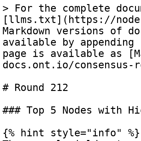
> For the complete docu
[llms.txt](https://node
Markdown versions of do
available by appending 
page is available as [M
docs.ont.io/consensus-r
# Round 212

### Top 5 Nodes with Hi
{% hint style="info" %}
