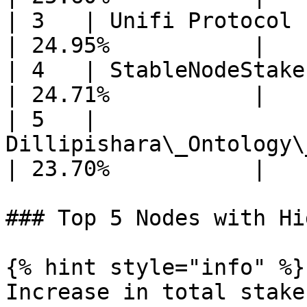
| 3   | Unifi Protocol                                     
| 24.95%           |

| 4   | StableNodeStake EU                          
| 24.71%           |

| 5   | 
Dillipishara\_Ontology\
| 23.70%           |

### Top 5 Nodes with Hi
{% hint style="info" %}

Increase in total stake