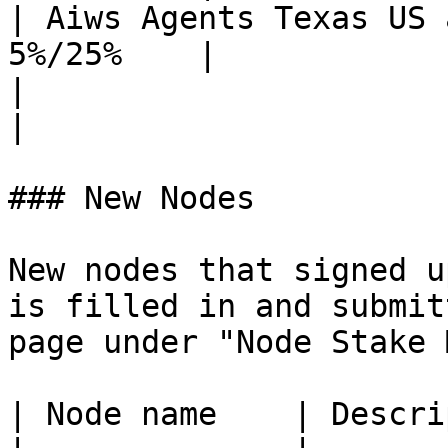
| Aiws Agents Texas US 
5%/25%    |

|                           
|

### New Nodes

New nodes that signed u
is filled in and submit
page under "Node Stake 
| Node name    | Descri