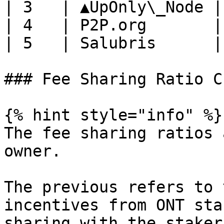
| 3   | ▲UpOnly\_Node |
| 4   | P2P.org       |
| 5   | Salubris      |
### Fee Sharing Ratio C
{% hint style="info" %}

The fee sharing ratios 
owner.

The previous refers to 
incentives from ONT sta
sharing with the staker