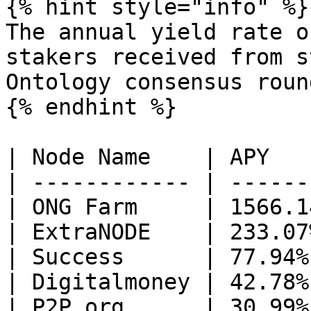
{% hint style="info" %}

The annual yield rate o
stakers received from s
Ontology consensus roun
{% endhint %}

| Node Name    | APY    
| ------------ | -------
| ONG Farm     | 1566.14
| ExtraNODE    | 233.07%
| Success      | 77.94% 
| Digitalmoney | 42.78% 
| P2P.org      | 30.99% 