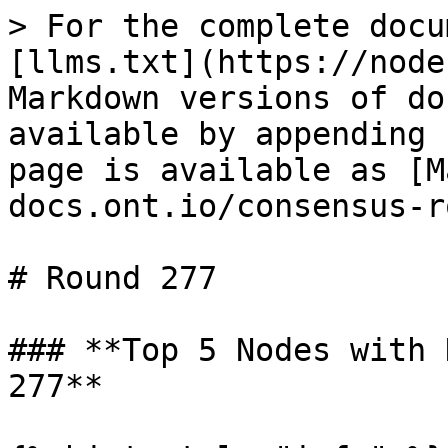
> For the complete docu
[llms.txt](https://node
Markdown versions of do
available by appending 
page is available as [M
docs.ont.io/consensus-r
# Round 277

### **Top 5 Nodes with 
277**
