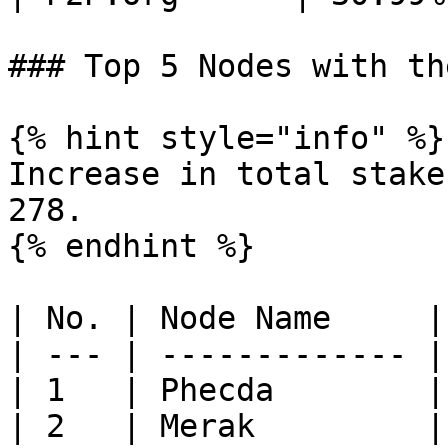
### Top 5 Nodes with th
{% hint style="info" %}

Increase in total stake
278.

{% endhint %}

| No. | Node Name     |
| --- | ------------- |
| 1   | Phecda        |
| 2   | Merak         |