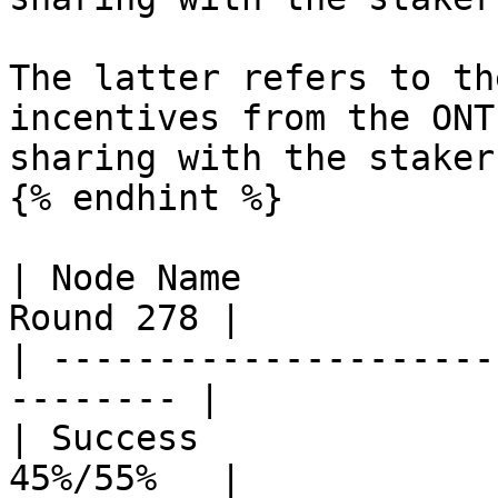
The latter refers to th
incentives from the ONT
sharing with the stakers
{% endhint %}

| Node Name            
Round 278 |

| ---------------------
-------- |

| Success              
45%/55%   |
