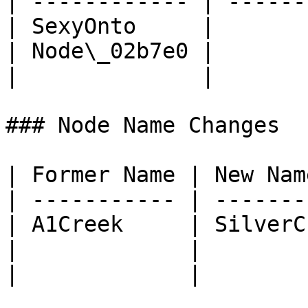
| ------------ | ------
| SexyOnto     |       
| Node\_02b7e0 |       
|              |       
### Node Name Changes

| Former Name | New Nam
| ----------- | -------
| A1Creek     | SilverC
|             |        