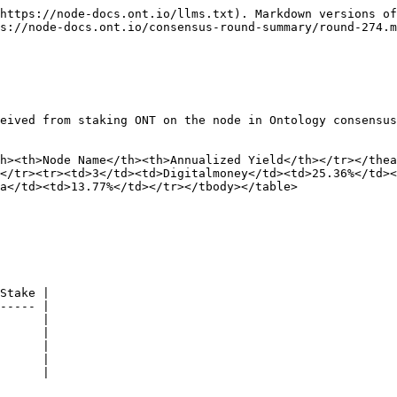
https://node-docs.ont.io/llms.txt). Markdown versions of
s://node-docs.ont.io/consensus-round-summary/round-274.m
eived from staking ONT on the node in Ontology consensus
h><th>Node Name</th><th>Annualized Yield</th></tr></the
</tr><tr><td>3</td><td>Digitalmoney</td><td>25.36%</td><
a</td><td>13.77%</td></tr></tbody></table>

Stake |

----- |

      |

      |

      |

      |

      |
