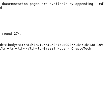
 documentation pages are available by appending `.md` 
d).

 round 274.

ad><tbody><tr><td>1</td><td>ExtraNODE</td><td>138.19%
/tr><tr><td>4</td><td>Brazil Node - CryptoTech 