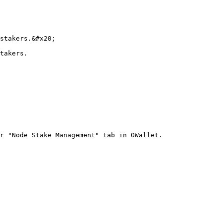
stakers.&#x20;

takers.

r "Node Stake Management" tab in OWallet.
