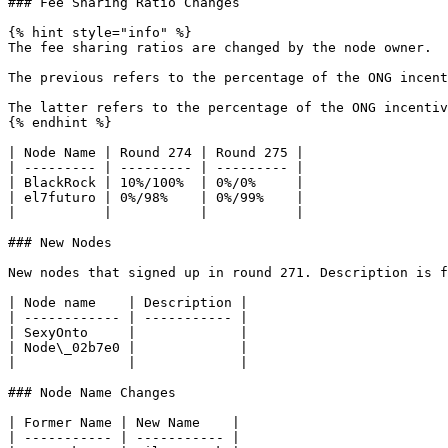
### Fee Sharing Ratio Changes

{% hint style="info" %}

The fee sharing ratios are changed by the node owner.

The previous refers to the percentage of the ONG incent
The latter refers to the percentage of the ONG incentiv
{% endhint %}

| Node Name | Round 274 | Round 275 |

| --------- | --------- | --------- |

| BlackRock | 10%/100%  | 0%/0%     |

| el7futuro | 0%/98%    | 0%/99%    |

|           |           |           |

### New Nodes

New nodes that signed up in round 271. Description is f
| Node name    | Description |

| ------------ | ----------- |

| SexyOnto     |             |

| Node\_02b7e0 |             |

|              |             |

### Node Name Changes

| Former Name | New Name    |

| ----------- | ----------- |
