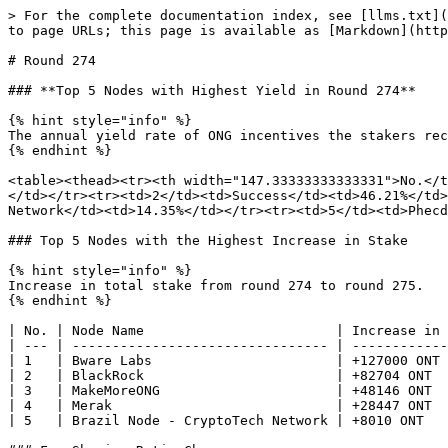
> For the complete documentation index, see [llms.txt](
to page URLs; this page is available as [Markdown](http
# Round 274

### **Top 5 Nodes with Highest Yield in Round 274**

{% hint style="info" %}

The annual yield rate of ONG incentives the stakers rec
{% endhint %}

<table><thead><tr><th width="147.33333333333331">No.</t
</td></tr><tr><td>2</td><td>Success</td><td>46.21%</td>
Network</td><td>14.35%</td></tr><tr><td>5</td><td>Phecd
### Top 5 Nodes with the Highest Increase in Stake

{% hint style="info" %}

Increase in total stake from round 274 to round 275.

{% endhint %}

| No. | Node Name                        | Increase in 
| --- | -------------------------------- | ------------
| 1   | Bware Labs                       | +127000 ONT 
| 2   | BlackRock                        | +82704 ONT  
| 3   | MakeMoreONG                      | +48146 ONT  
| 4   | Merak                            | +28447 ONT  
| 5   | Brazil Node - CryptoTech Network | +8010 ONT   