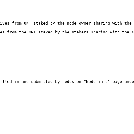
ives from ONT staked by the node owner sharing with the 
es from the ONT staked by the stakers sharing with the s
illed in and submitted by nodes on "Node info" page unde